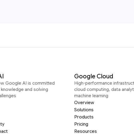
AI
Google Cloud
ow Google AI is committed
High-performance infrastruct
g knowledge and solving
cloud computing, data analyt
allenges
machine learning
Overview
Solutions
Products
ity
Pricing
pact
Resources