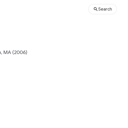
Search
, MA (2006)