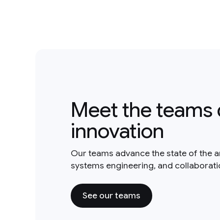
Meet the teams 
innovation
Our teams advance the state of the a
systems engineering, and collaborat
See our teams