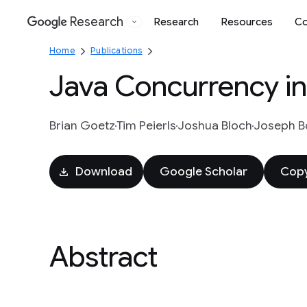
Research
Research
Resources
Co
Google
Home
Publications
Java Concurrency in
Brian Goetz
Tim Peierls
Joshua Bloch
Joseph 
Download
Google Scholar
Copy
Abstract