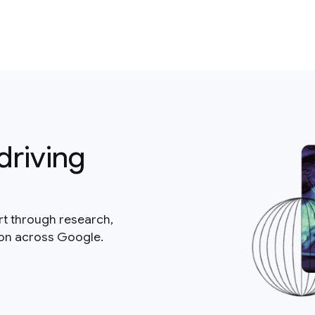
driving
rt through research,
ion across Google.