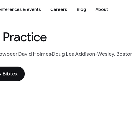
nferences & events
Careers
Blog
About
 Practice
Bowbeer
David Holmes
Doug Lea
Addison-Wesley, Boston
 Bibtex