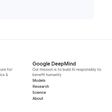
Google DeepMind
ure for
Our mission is to build AI responsibly to
ics &
benefit humanity
Models
Research
Science
About