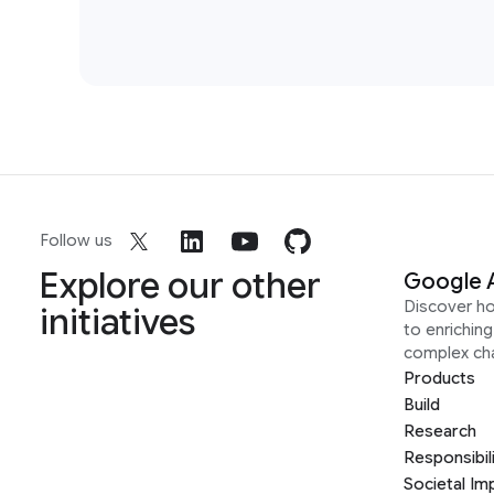
Follow us
Explore our other
Google 
Discover h
initiatives
to enrichin
complex ch
Products
Build
Research
Responsibil
Societal Im