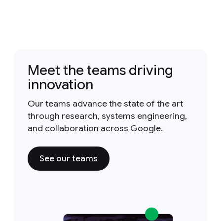
Meet the teams driving
innovation
Our teams advance the state of the art
through research, systems engineering,
and collaboration across Google.
See our teams