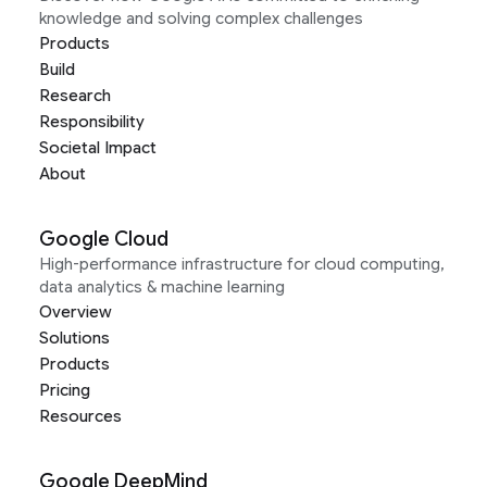
knowledge and solving complex challenges
Products
Build
Research
Responsibility
Societal Impact
About
Google Cloud
High-performance infrastructure for cloud computing,
data analytics & machine learning
Overview
Solutions
Products
Pricing
Resources
Google DeepMind