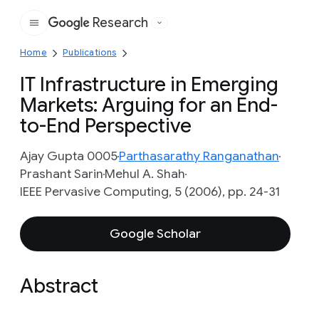
Research
Google
Home
Publications
IT Infrastructure in Emerging
Markets: Arguing for an End-
to-End Perspective
Ajay Gupta 0005
Parthasarathy Ranganathan
Prashant Sarin
Mehul A. Shah
IEEE Pervasive Computing, 5 (2006), pp. 24-31
Google Scholar
Abstract