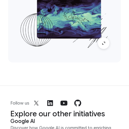
Follow us
Explore our other initiatives
Google AI
Discover how Google AI is committed to enriching