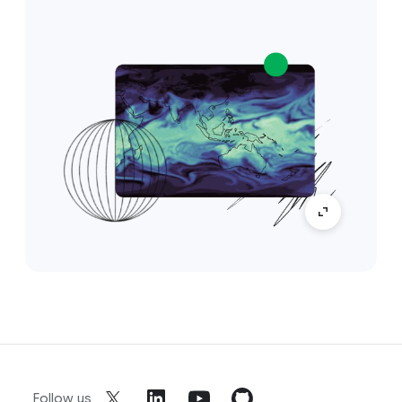
Follow us