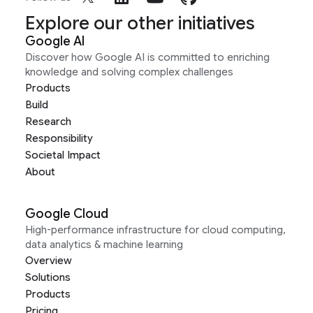
Explore our other initiatives
Google AI
Discover how Google AI is committed to enriching
knowledge and solving complex challenges
Products
Build
Research
Responsibility
Societal Impact
About
Google Cloud
High-performance infrastructure for cloud computing,
data analytics & machine learning
Overview
Solutions
Products
Pricing