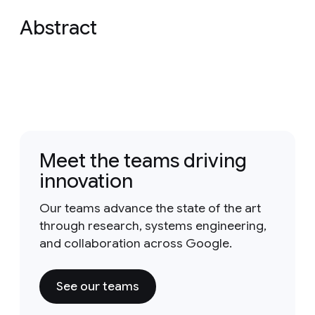
Abstract
Meet the teams driving
innovation
Our teams advance the state of the art
through research, systems engineering,
and collaboration across Google.
See our teams