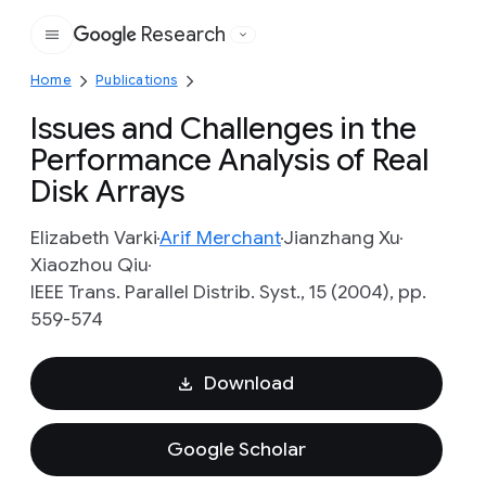
Research
Google
Home
Publications
Issues and Challenges in the
Performance Analysis of Real
Disk Arrays
Elizabeth Varki
Arif Merchant
Jianzhang Xu
Xiaozhou Qiu
IEEE Trans. Parallel Distrib. Syst., 15 (2004), pp.
559-574
Download
Google Scholar