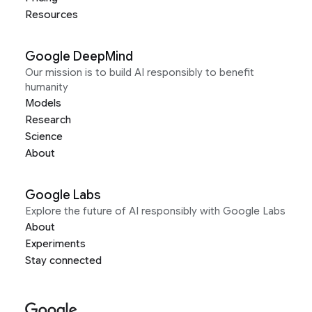
Resources
Google DeepMind
Our mission is to build AI responsibly to benefit
humanity
Models
Research
Science
About
Google Labs
Explore the future of AI responsibly with Google Labs
About
Experiments
Stay connected