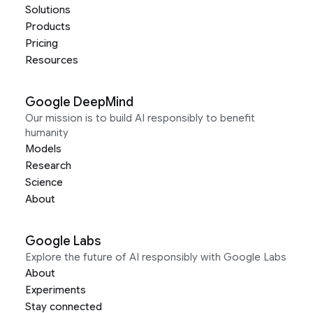
Solutions
Products
Pricing
Resources
Google DeepMind
Our mission is to build AI responsibly to benefit
humanity
Models
Research
Science
About
Google Labs
Explore the future of AI responsibly with Google Labs
About
Experiments
Stay connected