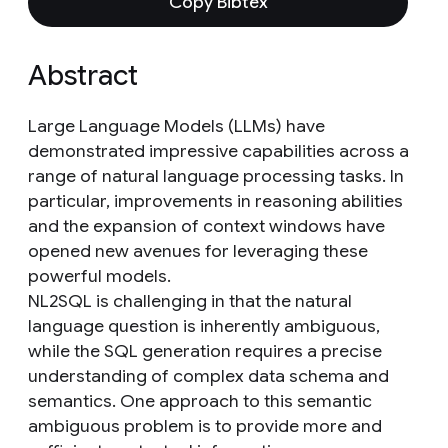
Copy Bibtex
Abstract
Large Language Models (LLMs) have
demonstrated impressive capabilities across a
range of natural language processing tasks. In
particular, improvements in reasoning abilities
and the expansion of context windows have
opened new avenues for leveraging these
powerful models.
NL2SQL is challenging in that the natural
language question is inherently ambiguous,
while the SQL generation requires a precise
understanding of complex data schema and
semantics. One approach to this semantic
ambiguous problem is to provide more and