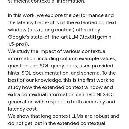
sufficient contextual information.
In this work, we explore the performance and
the latency trade-offs of the extended context
window (a.k.a., long context) offered by
Google's state-of-the-art LLM (\textit{gemini-
1.5-pro}).
We study the impact of various contextual
information, including column example values,
question and SQL query pairs, user-provided
hints, SQL documentation, and schema. To the
best of our knowledge, this is the first work to
study how the extended context window and
extra contextual information can help NL2SQL
generation with respect to both accuracy and
latency cost.
We show that long context LLMs are robust and
do not get lost in the extended contextual