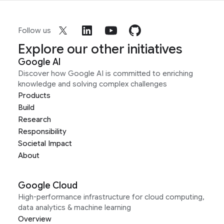
Follow us
Explore our other initiatives
Google AI
Discover how Google AI is committed to enriching
knowledge and solving complex challenges
Products
Build
Research
Responsibility
Societal Impact
About
Google Cloud
High-performance infrastructure for cloud computing,
data analytics & machine learning
Overview