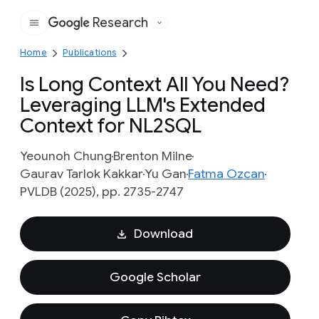
Research
Google
Home
Publications
Is Long Context All You Need?
Leveraging LLM's Extended
Context for NL2SQL
Yeounoh Chung
Brenton Milne
Gaurav Tarlok Kakkar
Yu Gan
Fatma Ozcan
PVLDB (2025), pp. 2735-2747
Download
Google Scholar