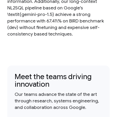
information. Additionally, our long-context
NL2SQL pipeline based on Google's
\textit{gemini-pro-1.5} achieve a strong
performance with 67.41\% on BIRD benchmark
(dev) without finetuning and expensive self-
consistency based techniques.
Meet the teams driving
innovation
Our teams advance the state of the art
through research, systems engineering,
and collaboration across Google.