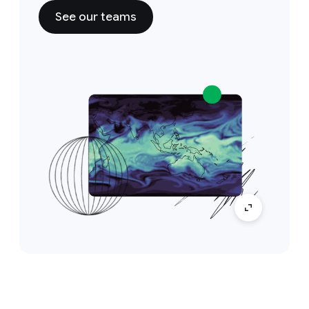
See our teams