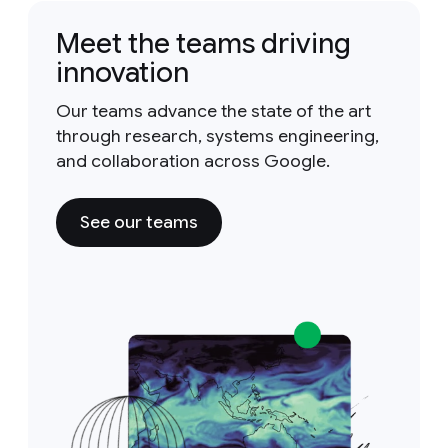
Meet the teams driving
innovation
Our teams advance the state of the art
through research, systems engineering,
and collaboration across Google.
See our teams