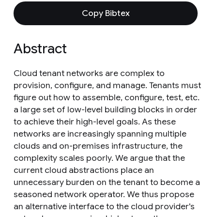
Copy Bibtex
Abstract
Cloud tenant networks are complex to
provision, configure, and manage. Tenants must
figure out how to assemble, configure, test, etc.
a large set of low-level building blocks in order
to achieve their high-level goals. As these
networks are increasingly spanning multiple
clouds and on-premises infrastructure, the
complexity scales poorly. We argue that the
current cloud abstractions place an
unnecessary burden on the tenant to become a
seasoned network operator. We thus propose
an alternative interface to the cloud provider's