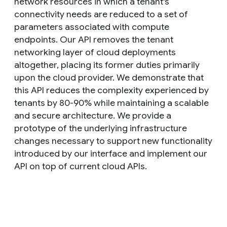
network resources in which a tenant's
connectivity needs are reduced to a set of
parameters associated with compute
endpoints. Our API removes the tenant
networking layer of cloud deployments
altogether, placing its former duties primarily
upon the cloud provider. We demonstrate that
this API reduces the complexity experienced by
tenants by 80-90% while maintaining a scalable
and secure architecture. We provide a
prototype of the underlying infrastructure
changes necessary to support new functionality
introduced by our interface and implement our
API on top of current cloud APIs.