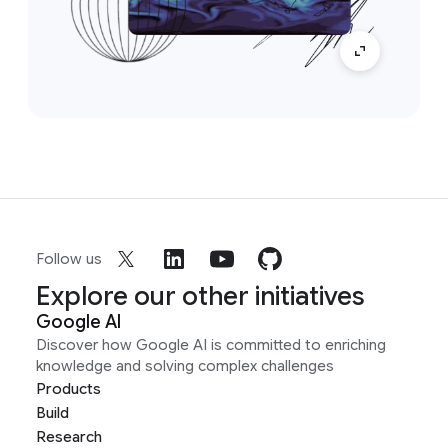
Follow us
Explore our other initiatives
Google AI
Discover how Google AI is committed to enriching
knowledge and solving complex challenges
Products
Build
Research