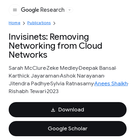
Research
Google
Home
Publications
Invisinets: Removing
Networking from Cloud
Networks
Sarah McClure
Zeke Medley
Deepak Bansal
Karthick Jayaraman
Ashok Narayanan
Jitendra Padhye
Sylvia Ratnasamy
Anees Shaikh
Rishabh Tewari
2023
Download
Google Scholar