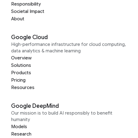
Responsibility
Societal Impact
About
Google Cloud
High-performance infrastructure for cloud computing,
data analytics & machine learning
Overview
Solutions
Products
Pricing
Resources
Google DeepMind
Our mission is to build AI responsibly to benefit
humanity
Models
Research