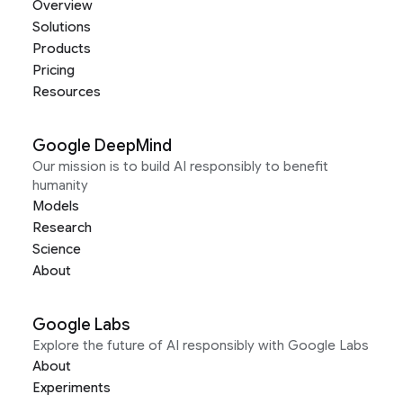
Overview
Solutions
Products
Pricing
Resources
Google DeepMind
Our mission is to build AI responsibly to benefit
humanity
Models
Research
Science
About
Google Labs
Explore the future of AI responsibly with Google Labs
About
Experiments