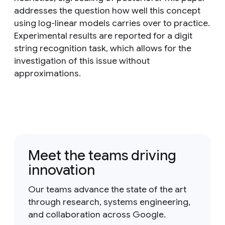
addresses the question how well this concept
using log-linear models carries over to practice.
Experimental results are reported for a digit
string recognition task, which allows for the
investigation of this issue without
approximations.
Meet the teams driving
innovation
Our teams advance the state of the art
through research, systems engineering,
and collaboration across Google.