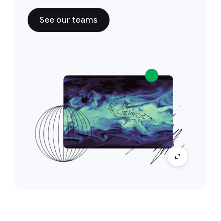
See our teams