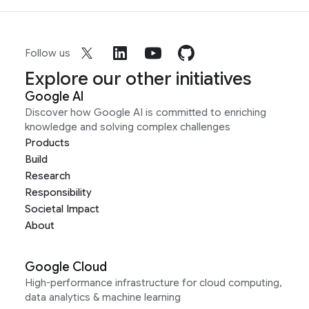
Follow us
Explore our other initiatives
Google AI
Discover how Google AI is committed to enriching
knowledge and solving complex challenges
Products
Build
Research
Responsibility
Societal Impact
About
Google Cloud
High-performance infrastructure for cloud computing,
data analytics & machine learning