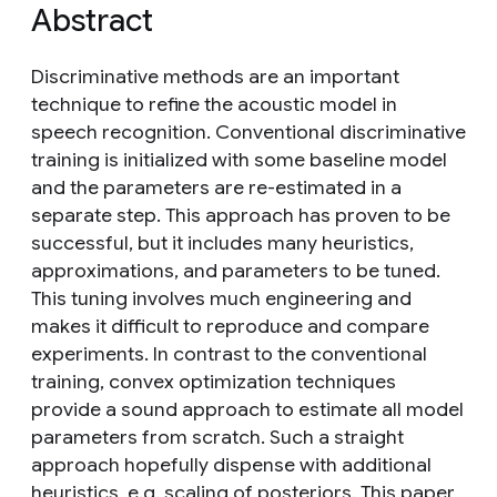
Abstract
Discriminative methods are an important
technique to refine the acoustic model in
speech recognition. Conventional discriminative
training is initialized with some baseline model
and the parameters are re-estimated in a
separate step. This approach has proven to be
successful, but it includes many heuristics,
approximations, and parameters to be tuned.
This tuning involves much engineering and
makes it difficult to reproduce and compare
experiments. In contrast to the conventional
training, convex optimization techniques
provide a sound approach to estimate all model
parameters from scratch. Such a straight
approach hopefully dispense with additional
heuristics, e.g. scaling of posteriors. This paper