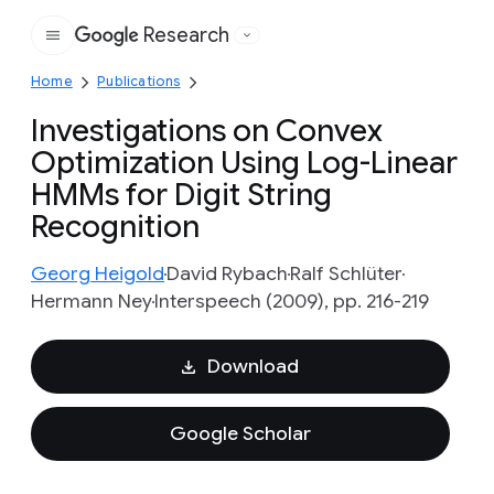
Research
Google
Home
Publications
Investigations on Convex
Optimization Using Log-Linear
HMMs for Digit String
Recognition
Georg Heigold
David Rybach
Ralf Schlüter
Hermann Ney
Interspeech (2009), pp. 216-219
Download
Google Scholar