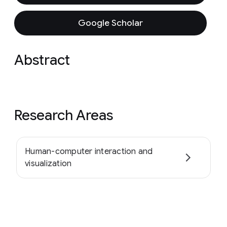
Google Scholar
Abstract
Research Areas
Human-computer interaction and
visualization