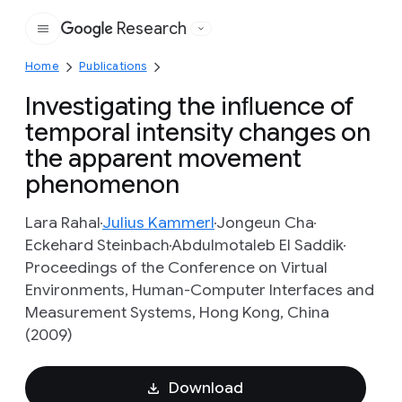
Research
Google
Home
Publications
Investigating the inﬂuence of
temporal intensity changes on
the apparent movement
phenomenon
Lara Rahal
Julius Kammerl
Jongeun Cha
Eckehard Steinbach
Abdulmotaleb El Saddik
Proceedings of the Conference on Virtual
Environments, Human-Computer Interfaces and
Measurement Systems, Hong Kong, China
(2009)
Download