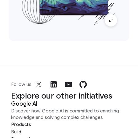
Follow us
Explore our other initiatives
Google AI
Discover how Google AI is committed to enriching
knowledge and solving complex challenges
Products
Build