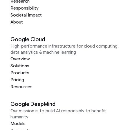
Research
Responsibility
Societal Impact
About
Google Cloud
High-performance infrastructure for cloud computing,
data analytics & machine learning
Overview
Solutions
Products
Pricing
Resources
Google DeepMind
Our mission is to build AI responsibly to benefit
humanity
Models