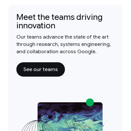
Meet the teams driving
innovation
Our teams advance the state of the art
through research, systems engineering,
and collaboration across Google.
See our teams