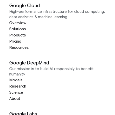
Google Cloud
High-performance infrastructure for cloud computing,
data analytics & machine learning
Overview
Solutions
Products
Pricing
Resources
Google DeepMind
Our mission is to build AI responsibly to benefit
humanity
Models
Research
Science
About
Google Labs