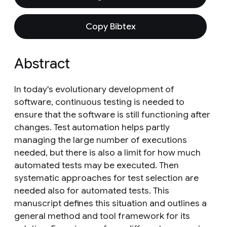
Copy Bibtex
Abstract
In today's evolutionary development of
software, continuous testing is needed to
ensure that the software is still functioning after
changes. Test automation helps partly
managing the large number of executions
needed, but there is also a limit for how much
automated tests may be executed. Then
systematic approaches for test selection are
needed also for automated tests. This
manuscript defines this situation and outlines a
general method and tool framework for its