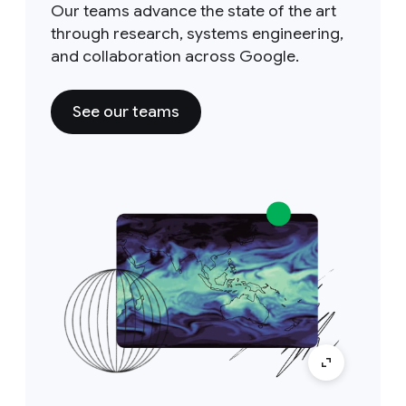
Our teams advance the state of the art
through research, systems engineering,
and collaboration across Google.
See our teams