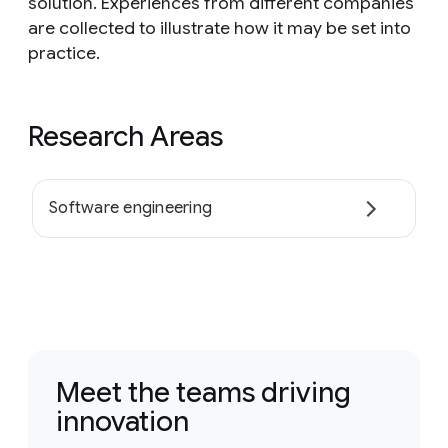
solution. Experiences from different companies
are collected to illustrate how it may be set into
practice.
Research Areas
Software engineering
Meet the teams driving
innovation