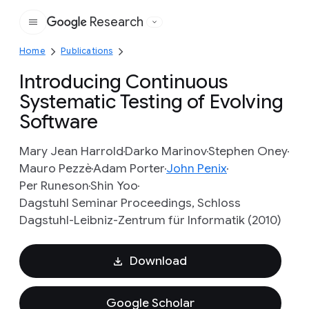
Research
Google
Home
Publications
Introducing Continuous
Systematic Testing of Evolving
Software
Mary Jean Harrold
Darko Marinov
Stephen Oney
Mauro Pezzè
Adam Porter
John Penix
Per Runeson
Shin Yoo
Dagstuhl Seminar Proceedings, Schloss
Dagstuhl-Leibniz-Zentrum für Informatik (2010)
Download
Google Scholar