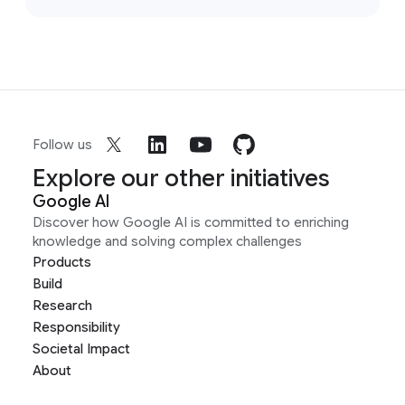
Follow us
Explore our other initiatives
Google AI
Discover how Google AI is committed to enriching
knowledge and solving complex challenges
Products
Build
Research
Responsibility
Societal Impact
About