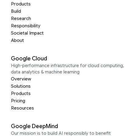
Products
Build
Research
Responsibility
Societal Impact
About
Google Cloud
High-performance infrastructure for cloud computing,
data analytics & machine learning
Overview
Solutions
Products
Pricing
Resources
Google DeepMind
Our mission is to build AI responsibly to benefit