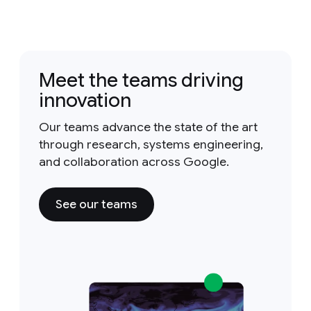
Meet the teams driving
innovation
Our teams advance the state of the art
through research, systems engineering,
and collaboration across Google.
See our teams