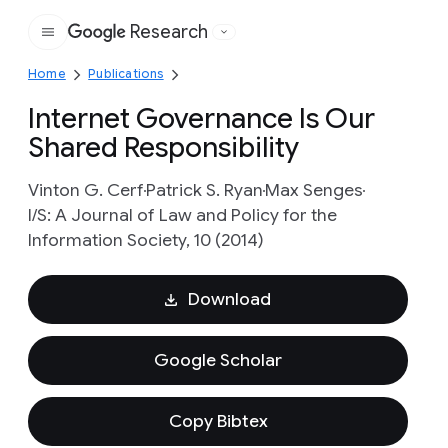
Research
Google
Home
Publications
Internet Governance Is Our
Shared Responsibility
Vinton G. Cerf
Patrick S. Ryan
Max Senges
I/S: A Journal of Law and Policy for the
Information Society, 10 (2014)
Download
Google Scholar
Copy Bibtex