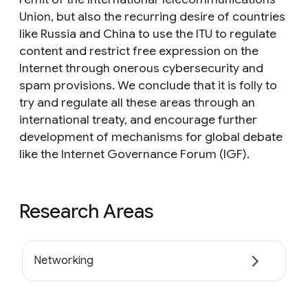
Union, but also the recurring desire of countries
like Russia and China to use the ITU to regulate
content and restrict free expression on the
Internet through onerous cybersecurity and
spam provisions. We conclude that it is folly to
try and regulate all these areas through an
international treaty, and encourage further
development of mechanisms for global debate
like the Internet Governance Forum (IGF).
Research Areas
Networking