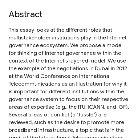
Abstract
This essay looks at the different roles that
multistakeholder institutions play in the Internet
governance ecosystem. We propose a model
for thinking of Internet governance within the
context of the Internet's layered model. We use
the example of the negotiations in Dubai in 2012
at the World Conference on International
Telecommunications as an illustration for why it
is important for different institutions within the
governance system to focus on their respective
areas of expertise (e.g., the ITU, ICANN, and IGF).
Several areas of conflict (a "tussle") are
reviewed, such as the desire to promote more
broadband infrastructure, a topic that is in the
remit of the International Telecommunications