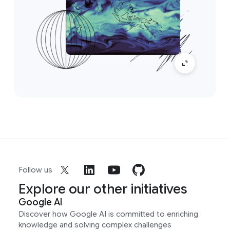
Follow us
Explore our other initiatives
Google AI
Discover how Google AI is committed to enriching
knowledge and solving complex challenges