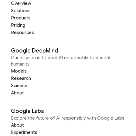
Overview
Solutions
Products
Pricing
Resources
Google DeepMind
Our mission is to build AI responsibly to benefit
humanity
Models
Research
Science
About
Google Labs
Explore the future of AI responsibly with Google Labs
About
Experiments