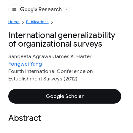
Research
Google
Home
Publications
International generalizability
of organizational surveys
Sangeeta Agrawal
James K. Harter
Yongwei Yang
Fourth International Conference on
Establishment Surveys (2012)
Google Scholar
Abstract