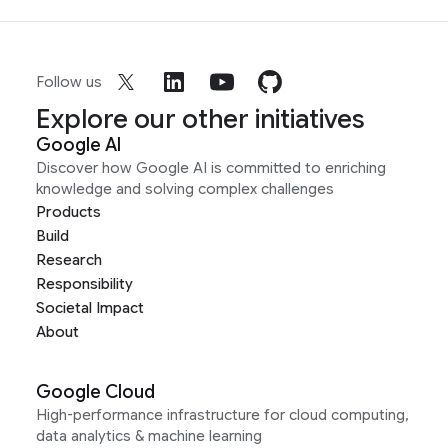
Follow us
Explore our other initiatives
Google AI
Discover how Google AI is committed to enriching
knowledge and solving complex challenges
Products
Build
Research
Responsibility
Societal Impact
About
Google Cloud
High-performance infrastructure for cloud computing,
data analytics & machine learning