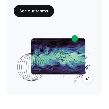
See our teams