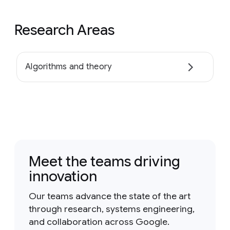
Research Areas
Algorithms and theory
Meet the teams driving
innovation
Our teams advance the state of the art
through research, systems engineering,
and collaboration across Google.