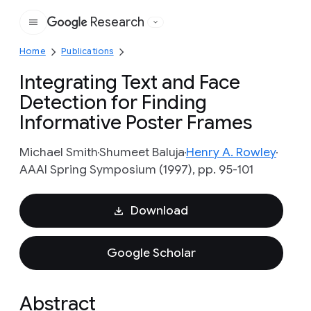
Research
Google
Home
Publications
Integrating Text and Face
Detection for Finding
Informative Poster Frames
Michael Smith
Shumeet Baluja
Henry A. Rowley
AAAI Spring Symposium (1997), pp. 95-101
Download
Google Scholar
Abstract