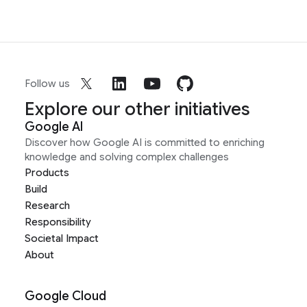
Follow us
Explore our other initiatives
Google AI
Discover how Google AI is committed to enriching
knowledge and solving complex challenges
Products
Build
Research
Responsibility
Societal Impact
About
Google Cloud