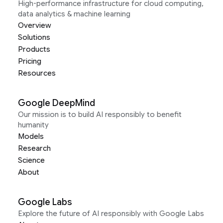
High-performance infrastructure for cloud computing,
data analytics & machine learning
Overview
Solutions
Products
Pricing
Resources
Google DeepMind
Our mission is to build AI responsibly to benefit
humanity
Models
Research
Science
About
Google Labs
Explore the future of AI responsibly with Google Labs