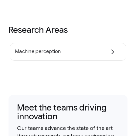
Research Areas
Machine perception
Meet the teams driving
innovation
Our teams advance the state of the art
through research, systems engineering,