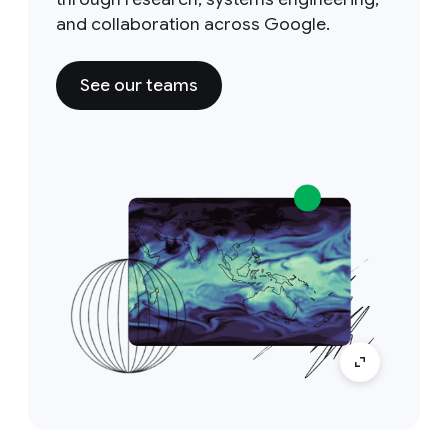
and collaboration across Google.
See our teams