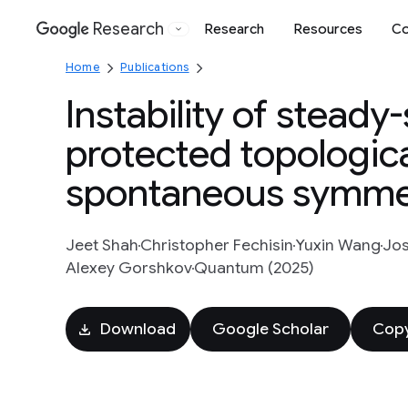
Research
Research
Resources
Co
Google
Home
Publications
Instability of stead
protected topologica
spontaneous symmet
Jeet Shah
Christopher Fechisin
Yuxin Wang
Jos
Alexey Gorshkov
Quantum (2025)
Download
Google Scholar
Copy