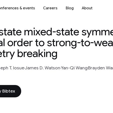
nferences & events
Careers
Blog
About
y-state mixed-state symm
l order to strong-to-we
ry breaking
eph T. Iosue
James D. Watson
Yan-Qi Wang
Brayden Wa
 Bibtex