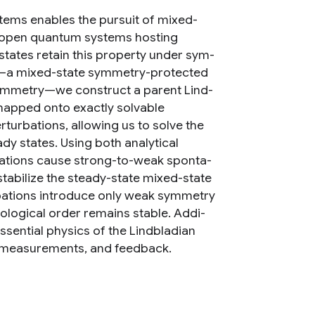
tems enables the pursuit of mixed-
r open quantum systems hosting
tates retain this property under sym-
te—a mixed-state symmetry-protected
ymmetry—we construct a parent Lind-
e mapped onto exactly solvable
rturbations, allowing us to solve the
dy states. Using both analytical
bations cause strong-to-weak sponta-
stabilize the steady-state mixed-state
bations introduce only weak symmetry
logical order remains stable. Addi-
ssential physics of the Lindbladian
uli measurements, and feedback.