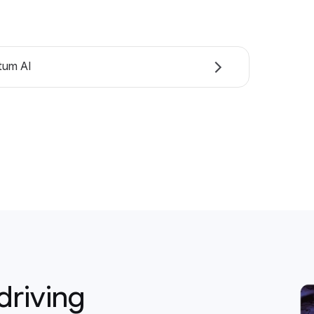
tum AI
driving