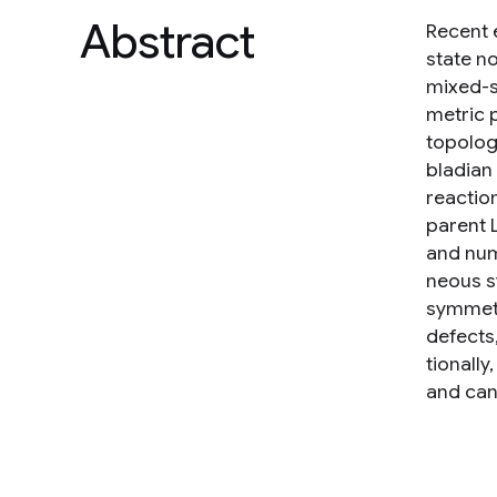
Abstract
Recent 
state n
mixed-s
metric 
topolog
bladian
reactio
parent 
and num
neous s
symmetr
defects
tionall
and can