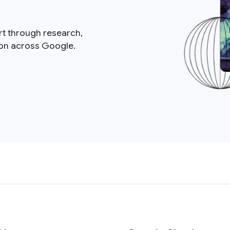
rt through research,
ion across Google.