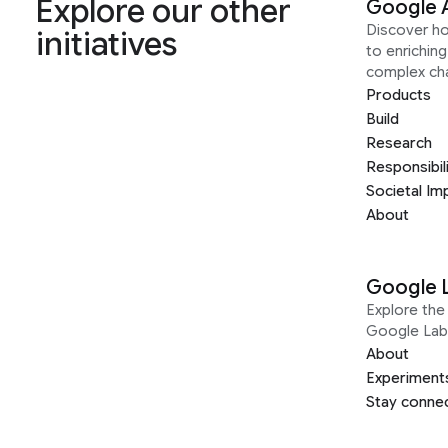
Explore our other
Google 
Discover h
initiatives
to enrichin
complex ch
Products
Build
Research
Responsibil
Societal Im
About
Google 
Explore the 
Google Lab
About
Experiment
Stay conne