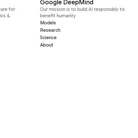
Google DeepMind
ure for
Our mission is to build AI responsibly to
ics &
benefit humanity
Models
Research
Science
About