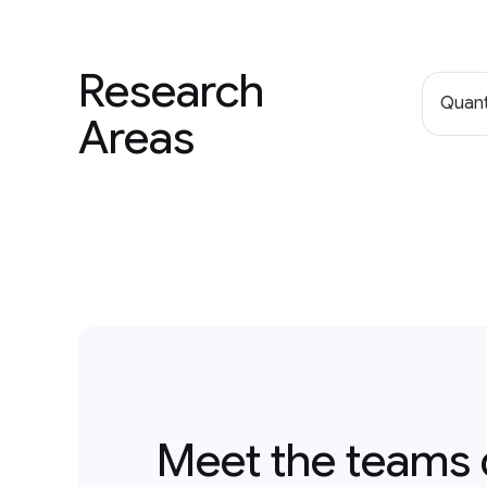
Research
Quan
Areas
Meet the teams 