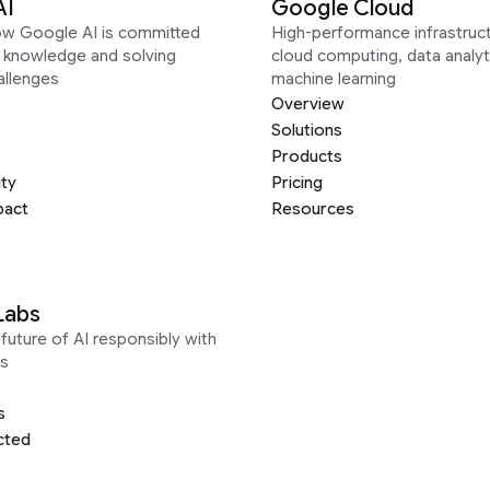
AI
Google Cloud
ow Google AI is committed
High-performance infrastruct
g knowledge and solving
cloud computing, data analyt
allenges
machine learning
Overview
Solutions
Products
ity
Pricing
pact
Resources
Labs
future of AI responsibly with
s
s
cted