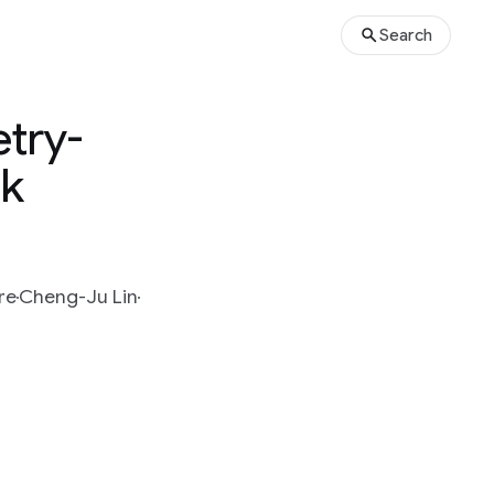
Search
etry-
ak
re
Cheng-Ju Lin