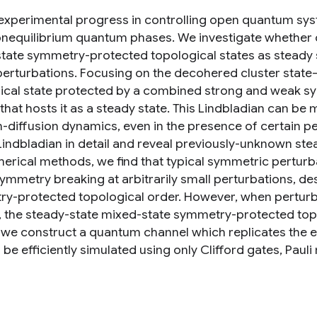
experimental progress in controlling open quantum sys
onequilibrium quantum phases. We investigate whethe
tate symmetry-protected topological states as steady s
perturbations. Focusing on the decohered cluster sta
ical state protected by a combined strong and weak s
 that hosts it as a steady state. This Lindbladian can b
n-diffusion dynamics, even in the presence of certain pe
Lindbladian in detail and reveal previously-unknown stea
erical methods, we find that typical symmetric pertur
ymmetry breaking at arbitrarily small perturbations, de
y-protected topological order. However, when pertur
, the steady-state mixed-state symmetry-protected topo
y, we construct a quantum channel which replicates the e
 be efficiently simulated using only Clifford gates, Pa