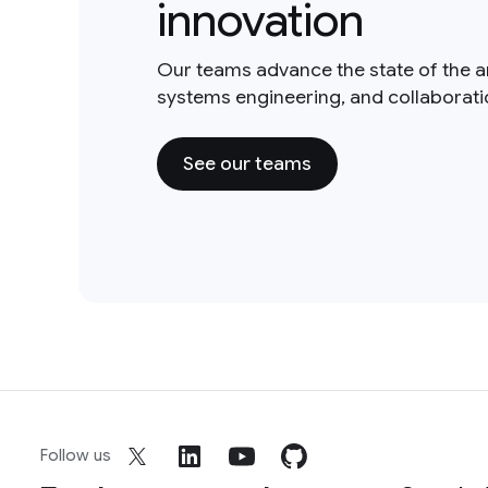
innovation
Our teams advance the state of the a
systems engineering, and collaborat
See our teams
Follow us