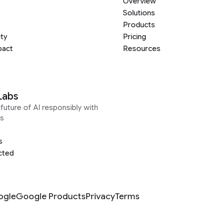
Overview
Solutions
Products
ity
Pricing
pact
Resources
Labs
future of AI responsibly with
s
s
cted
ogle
Google Products
Privacy
Terms