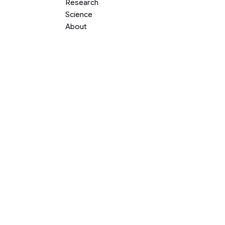
Research
Science
About