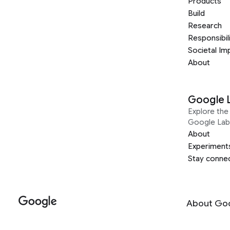
Products
Build
Research
Responsibil
Societal Im
About
Google 
Explore the 
Google Lab
About
Experiment
Stay conne
About Go