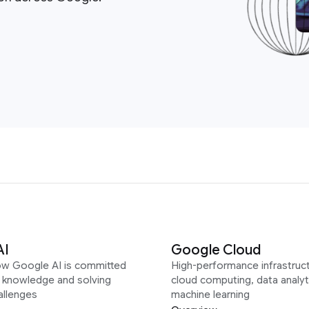
AI
Google Cloud
ow Google AI is committed
High-performance infrastruct
g knowledge and solving
cloud computing, data analyt
allenges
machine learning