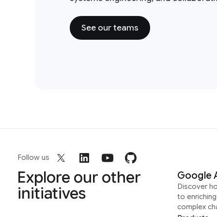
See our teams
Follow us
Explore our other
Google 
Discover h
initiatives
to enrichin
complex ch