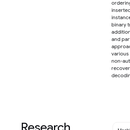
orderin
inserte
instance
binary t
additio
and part
approac
various
non-aut
recover
decodin
Research