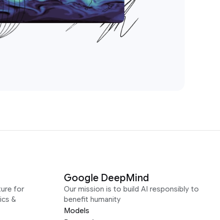
Google DeepMind
ure for
Our mission is to build AI responsibly to
ics &
benefit humanity
Models