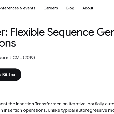
nferences & events
Careers
Blog
About
er: Flexible Sequence Ge
ions
oreit
ICML (2019)
 Bibtex
ent the Insertion Transformer, an iterative, partially a
 insertion operations. Unlike typical autoregressive mod