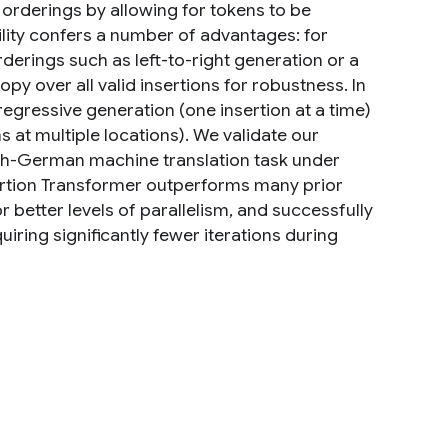
orderings by allowing for tokens to be
ility confers a number of advantages: for
rderings such as left-to-right generation or a
opy over all valid insertions for robustness. In
gressive generation (one insertion at a time)
 at multiple locations). We validate our
sh-German machine translation task under
nsertion Transformer outperforms many prior
better levels of parallelism, and successfully
iring significantly fewer iterations during