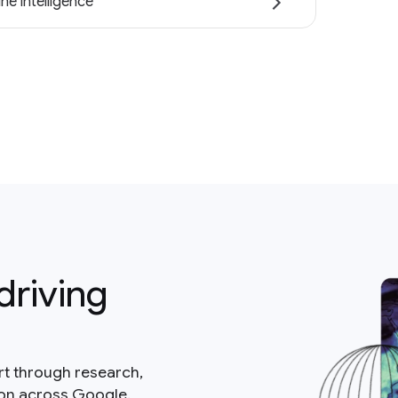
ne intelligence
driving
rt through research,
ion across Google.