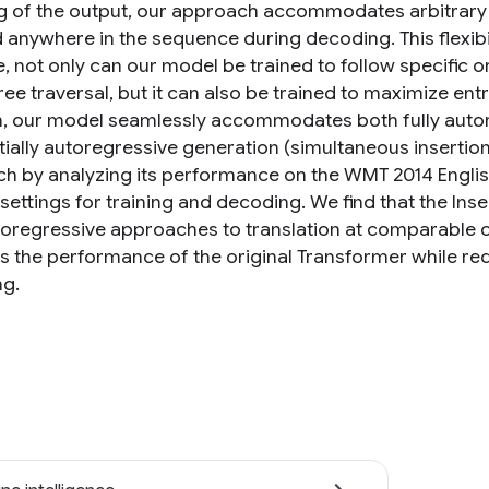
g of the output, our approach accommodates arbitrary 
d anywhere in the sequence during decoding. This flexib
, not only can our model be trained to follow specific o
ree traversal, but it can also be trained to maximize entr
n, our model seamlessly accommodates both fully autore
ially autoregressive generation (simultaneous insertions
h by analyzing its performance on the WMT 2014 Engli
 settings for training and decoding. We find that the I
oregressive approaches to translation at comparable or 
s the performance of the original Transformer while requ
g.