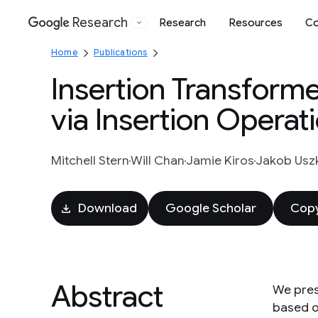
Research
Research
Resources
Co
Google
Home
Publications
Insertion Transform
via Insertion Operat
Mitchell Stern
Will Chan
Jamie Kiros
Jakob Uszk
Download
Google Scholar
Copy
Abstract
We pres
based on