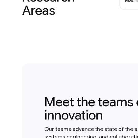
Machi
Areas
Meet the teams 
innovation
Our teams advance the state of the a
systems engineering, and collaborat