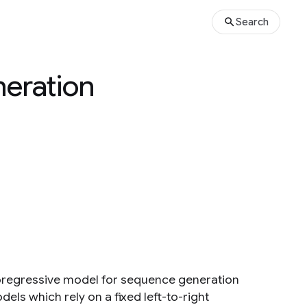
Search
neration
utoregressive model for sequence generation
els which rely on a fixed left-to-right