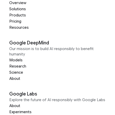
Overview
Solutions
Products
Pricing
Resources
Google DeepMind
Our mission is to build AI responsibly to benefit
humanity
Models
Research
Science
About
Google Labs
Explore the future of AI responsibly with Google Labs
About
Experiments