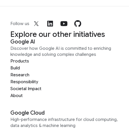
Follow us
Explore our other initiatives
Google AI
Discover how Google AI is committed to enriching
knowledge and solving complex challenges
Products
Build
Research
Responsibility
Societal Impact
About
Google Cloud
High-performance infrastructure for cloud computing,
data analytics & machine learning