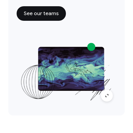
See our teams