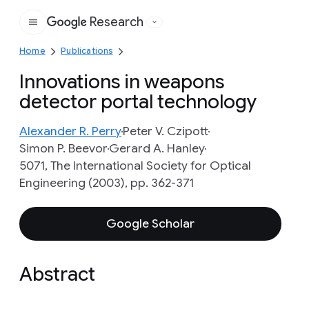
Research
Google
Home
Publications
Innovations in weapons
detector portal technology
Alexander R. Perry
Peter V. Czipott
Simon P. Beevor
Gerard A. Hanley
5071, The International Society for Optical
Engineering (2003), pp. 362-371
Google Scholar
Abstract