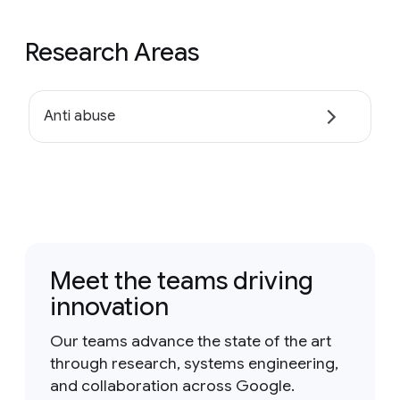
Research Areas
Anti abuse
Meet the teams driving
innovation
Our teams advance the state of the art
through research, systems engineering,
and collaboration across Google.