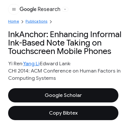
Research
Google
Home
Publications
InkAnchor: Enhancing Informal
Ink-Based Note Taking on
Touchscreen Mobile Phones
Yi Ren
Yang Li
Edward Lank
CHI 2014: ACM Conference on Human Factors in
Computing Systems
Google Scholar
Copy Bibtex