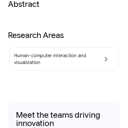
Abstract
Research Areas
Human-computer interaction and
visualization
Meet the teams driving
innovation