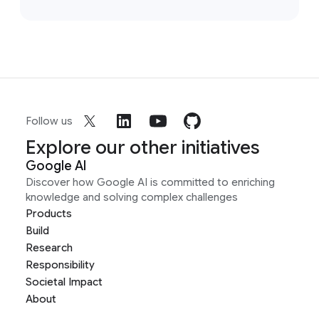
Follow us
Explore our other initiatives
Google AI
Discover how Google AI is committed to enriching
knowledge and solving complex challenges
Products
Build
Research
Responsibility
Societal Impact
About