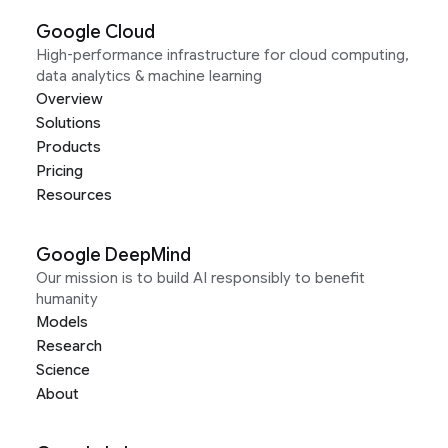
Google Cloud
High-performance infrastructure for cloud computing,
data analytics & machine learning
Overview
Solutions
Products
Pricing
Resources
Google DeepMind
Our mission is to build AI responsibly to benefit
humanity
Models
Research
Science
About