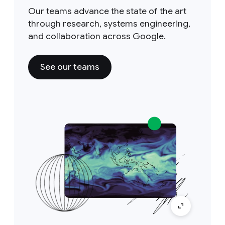
Our teams advance the state of the art
through research, systems engineering,
and collaboration across Google.
See our teams