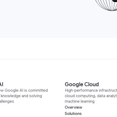
AI
Google Cloud
ow Google AI is committed
High-performance infrastruct
g knowledge and solving
cloud computing, data analyt
allenges
machine learning
Overview
Solutions