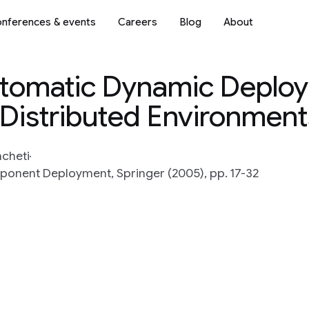
nferences & events
Careers
Blog
About
Automatic Dynamic Deplo
 Distributed Environment
mcheti
onent Deployment, Springer (2005), pp. 17-32