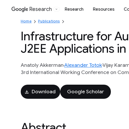
Research
Research
Resources
Co
Google
Home
Publications
Infrastructure for 
J2EE Applications in
Anatoly Akkerman
Alexander Totok
Vijay Kara
3rd International Working Conference on Comp
Download
Google Scholar
Abstract