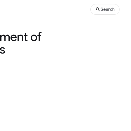
Search
yment of
s