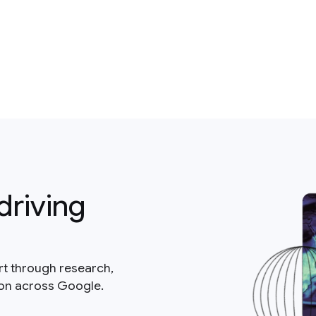
driving
rt through research,
ion across Google.