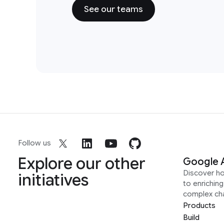
See our teams
Follow us
Explore our other
Google 
Discover h
initiatives
to enrichin
complex ch
Products
Build