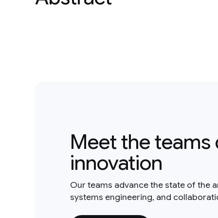
Meet the teams 
innovation
Our teams advance the state of the a
systems engineering, and collaborat