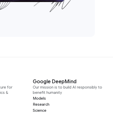
Google DeepMind
ure for
Our mission is to build AI responsibly to
ics &
benefit humanity
Models
Research
Science