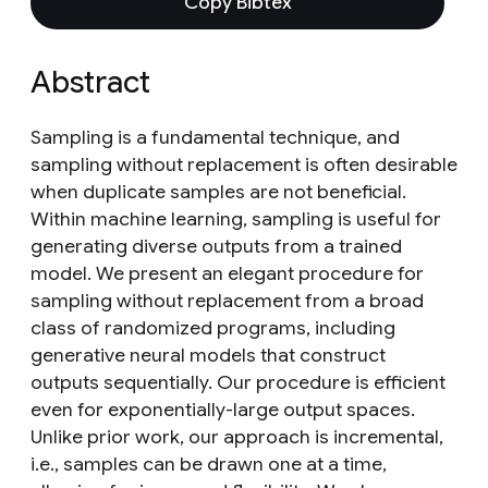
Copy Bibtex
Abstract
Sampling is a fundamental technique, and
sampling without replacement is often desirable
when duplicate samples are not beneficial.
Within machine learning, sampling is useful for
generating diverse outputs from a trained
model. We present an elegant procedure for
sampling without replacement from a broad
class of randomized programs, including
generative neural models that construct
outputs sequentially. Our procedure is efficient
even for exponentially-large output spaces.
Unlike prior work, our approach is incremental,
i.e., samples can be drawn one at a time,