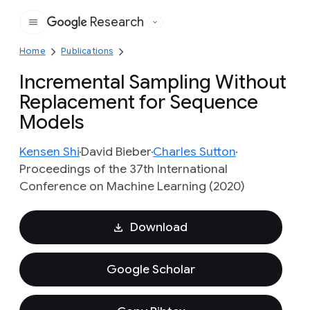
Research
Google
Home
Publications
Incremental Sampling Without
Replacement for Sequence
Models
Kensen Shi
David Bieber
Charles Sutton
Proceedings of the 37th International
Conference on Machine Learning (2020)
Download
Google Scholar