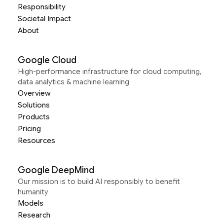
Responsibility
Societal Impact
About
Google Cloud
High-performance infrastructure for cloud computing,
data analytics & machine learning
Overview
Solutions
Products
Pricing
Resources
Google DeepMind
Our mission is to build AI responsibly to benefit
humanity
Models
Research