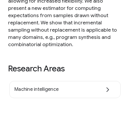
allowing for increased flexibility. We also
present a new estimator for computing
expectations from samples drawn without
replacement. We show that incremental
sampling without replacement is applicable to
many domains, e.g., program synthesis and
combinatorial optimization.
Research Areas
Machine intelligence