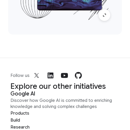
Follow us
Explore our other initiatives
Google AI
Discover how Google AI is committed to enriching
knowledge and solving complex challenges
Products
Build
Research