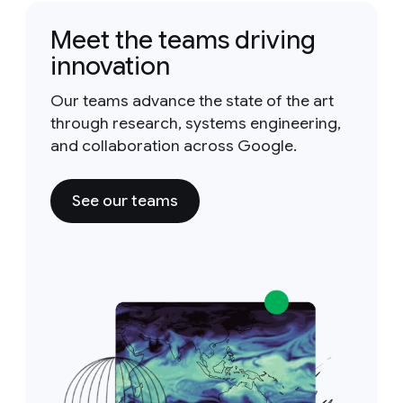
Meet the teams driving
innovation
Our teams advance the state of the art
through research, systems engineering,
and collaboration across Google.
See our teams