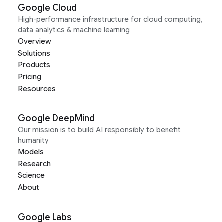
Google Cloud
High-performance infrastructure for cloud computing,
data analytics & machine learning
Overview
Solutions
Products
Pricing
Resources
Google DeepMind
Our mission is to build AI responsibly to benefit
humanity
Models
Research
Science
About
Google Labs