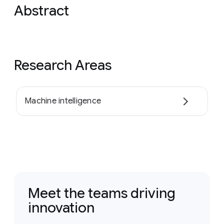
Abstract
Research Areas
Machine intelligence
Meet the teams driving
innovation