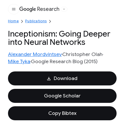
Research
Google
Home
Publications
Inceptionism: Going Deeper
into Neural Networks
Alexander Mordvintsev
Christopher Olah
Mike Tyka
Google Research Blog (2015)
Download
Google Scholar
Copy Bibtex