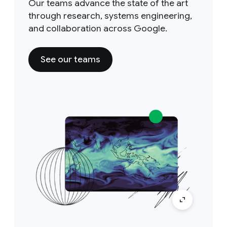
Our teams advance the state of the art
through research, systems engineering,
and collaboration across Google.
See our teams