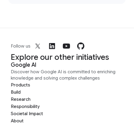
Follow us
Explore our other initiatives
Google AI
Discover how Google AI is committed to enriching
knowledge and solving complex challenges
Products
Build
Research
Responsibility
Societal Impact
About