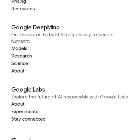
Pricing
Resources
Google DeepMind
Our mission is to build AI responsibly to benefit
humanity
Models
Research
Science
About
Google Labs
Explore the future of AI responsibly with Google Labs
About
Experiments
Stay connected