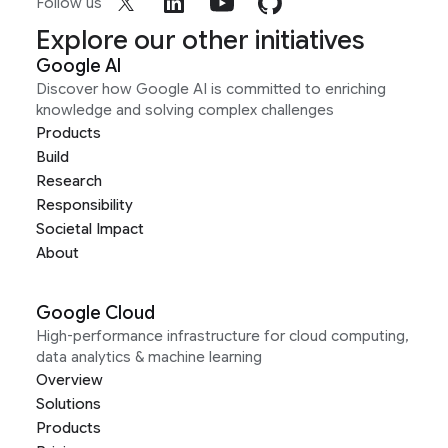
Follow us
Explore our other initiatives
Google AI
Discover how Google AI is committed to enriching
knowledge and solving complex challenges
Products
Build
Research
Responsibility
Societal Impact
About
Google Cloud
High-performance infrastructure for cloud computing,
data analytics & machine learning
Overview
Solutions
Products