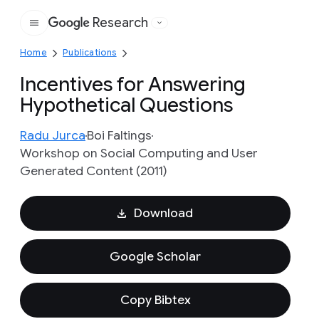
Research
Google
Home
Publications
Incentives for Answering
Hypothetical Questions
Radu Jurca
Boi Faltings
Workshop on Social Computing and User
Generated Content (2011)
Download
Google Scholar
Copy Bibtex