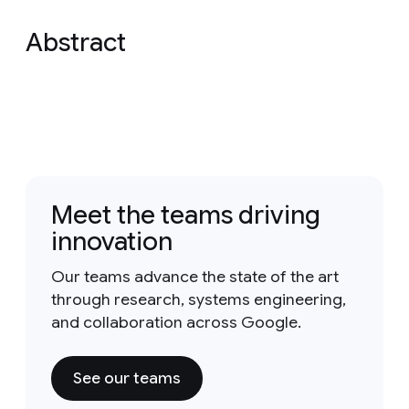
Abstract
Meet the teams driving
innovation
Our teams advance the state of the art
through research, systems engineering,
and collaboration across Google.
See our teams