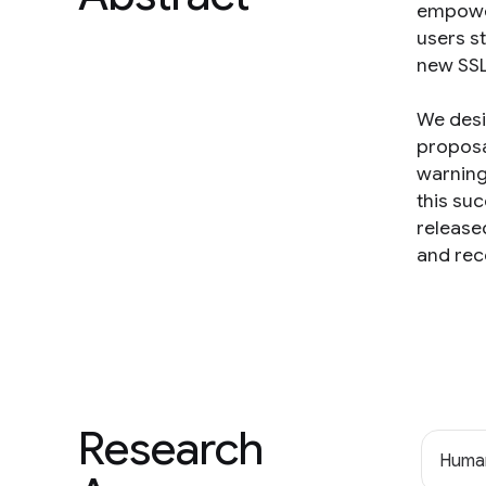
empower
users s
new SSL
We desi
proposa
warning
this su
release
and rec
Research
Human