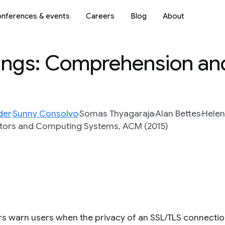
nferences & events
Careers
Blog
About
ings: Comprehension an
der
Sunny Consolvo
Somas Thyagaraja
Alan Bettes
Helen
tors and Computing Systems, ACM (2015)
s warn users when the privacy of an SSL/TLS connection