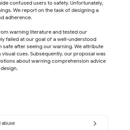
ide confused users to safety. Unfortunately,
ings. We report on the task of designing a
nd adherence.
m warning literature and tested our
y failed at our goal of a well-understood
 safe after seeing our warning. We attribute
h visual cues. Subsequently, our proposal was
estions about warning comprehension advice
 design.
i abuse