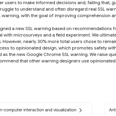
 users to make informed decisions and, failing that, gu
truggle to understand and often disregard real SSL warn
 warning, with the goal of improving comprehension a
gned a new SSL warning based on recommendations fro
l with microsurveys and a field experiment. We ultimatel
. However, nearly 30% more total users chose to remain
ccess to opinionated design, which promotes safety wit
d as the new Google Chrome SSL warning. We raise qu
ommend that other warning designers use opinionated
-computer interaction and visualization
Ant