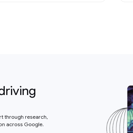
driving
rt through research,
ion across Google.