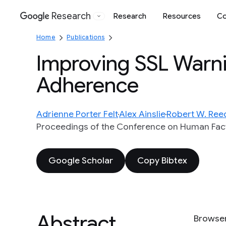
Research
Research
Resources
Co
Google
Home
Publications
Improving SSL Warn
Adherence
Adrienne Porter Felt
Alex Ainslie
Robert W. Ree
Proceedings of the Conference on Human Fac
Google Scholar
Copy Bibtex
Abstract
Browser