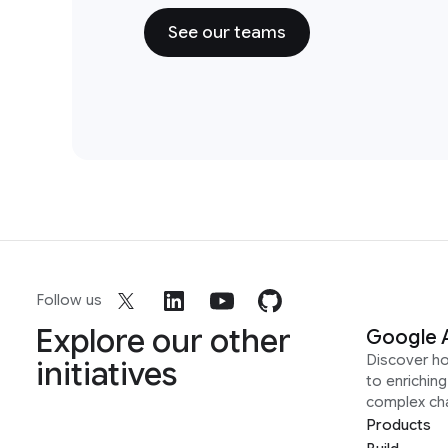
See our teams
Follow us
Explore our other
Google 
Discover h
initiatives
to enrichin
complex ch
Products