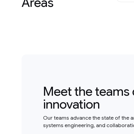
Areas
Meet the teams 
innovation
Our teams advance the state of the a
systems engineering, and collaborat