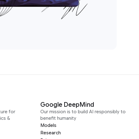
Google DeepMind
ure for
Our mission is to build AI responsibly to
ics &
benefit humanity
Models
Research