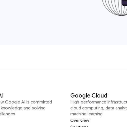
AI
Google Cloud
ow Google AI is committed
High-performance infrastruct
g knowledge and solving
cloud computing, data analyt
allenges
machine learning
Overview