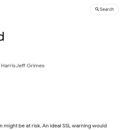
Search
d
 Harris
Jeff Grimes
 might be at risk. An ideal SSL warning would