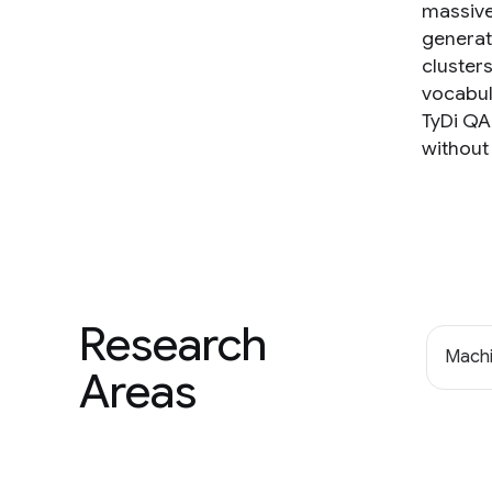
massivel
generat
cluster
vocabul
TyDi QA 
without 
Research
Machi
Areas