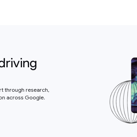
driving
rt through research,
ion across Google.