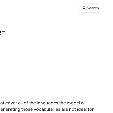
Search
e-
t cover all of the languages the model will
enerating those vocabularies are not ideal for