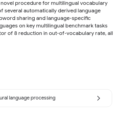
a novel procedure for multilingual vocabulary
of several automatically derived language
subword sharing and language-specific
guages on key multilingual benchmark tasks
tor of 8 reduction in out-of-vocabulary rate, all
ural language processing