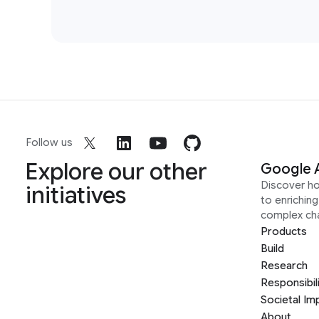
Follow us
Explore our other
Google 
Discover h
initiatives
to enrichin
complex ch
Products
Build
Research
Responsibil
Societal Im
About