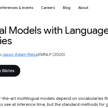
nferences & events
Careers
Blog
About
ual Models with Languag
ies
n
Jason Adam Riesa
EMNLP (2020)
 Bibtex
f-the-art multilingual models depend on vocabularies tha
to see at inference time, but the standard methods for g