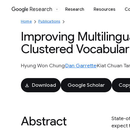
Research
Research
Resources
Co
Google
Home
Publications
Improving Multiling
Clustered Vocabular
Hyung Won Chung
Dan Garrette
Kiat Chuan Ta
Download
Google Scholar
Copy
Abstract
State-o
expect 