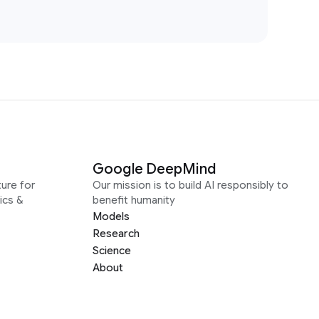
Google DeepMind
ure for
Our mission is to build AI responsibly to
ics &
benefit humanity
Models
Research
Science
About