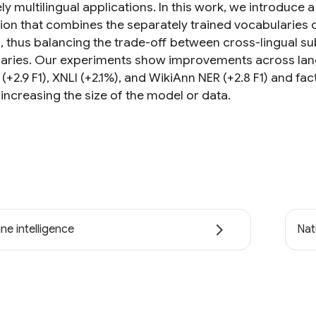
y multilingual applications. In this work, we introduce 
ion that combines the separately trained vocabularies 
s, thus balancing the trade-off between cross-lingual 
aries. Our experiments show improvements across lan
(+2.9 F1), XNLI (+2.1%), and WikiAnn NER (+2.8 F1) and fac
increasing the size of the model or data.
ne intelligence
Nat