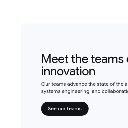
Meet the teams 
innovation
Our teams advance the state of the a
systems engineering, and collaborat
See our teams