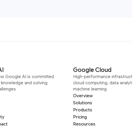
AI
Google Cloud
ow Google AI is committed
High-performance infrastruct
g knowledge and solving
cloud computing, data analyt
allenges
machine learning
Overview
Solutions
Products
ity
Pricing
pact
Resources