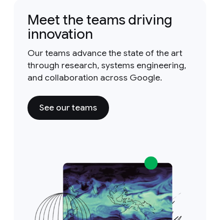
Meet the teams driving
innovation
Our teams advance the state of the art
through research, systems engineering,
and collaboration across Google.
See our teams