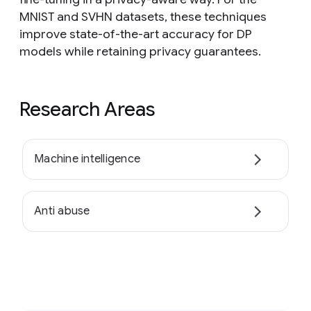
MNIST and SVHN datasets, these techniques
improve state-of-the-art accuracy for DP
models while retaining privacy guarantees.
Research Areas
Machine intelligence
Anti abuse