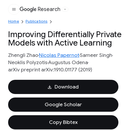
Research
Google
Home
Publications
Improving Differentially Private
Models with Active Learning
Zhengli Zhao
Nicolas Papernot
Sameer Singh
Neoklis Polyzotis
Augustus Odena
arXiv preprint arXiv:1910.01177 (2019)
Download
Google Scholar
Copy Bibtex