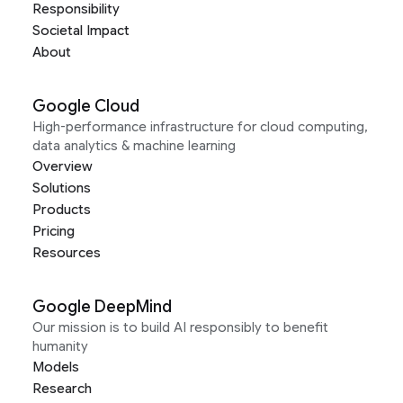
Responsibility
Societal Impact
About
Google Cloud
High-performance infrastructure for cloud computing,
data analytics & machine learning
Overview
Solutions
Products
Pricing
Resources
Google DeepMind
Our mission is to build AI responsibly to benefit
humanity
Models
Research