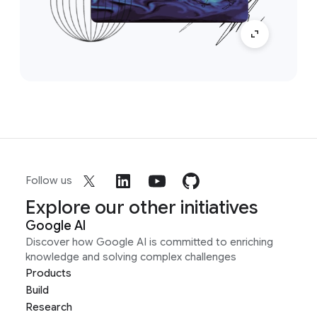
Follow us
Explore our other initiatives
Google AI
Discover how Google AI is committed to enriching
knowledge and solving complex challenges
Products
Build
Research