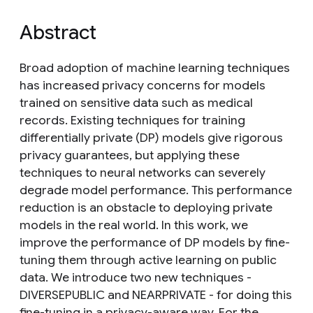
Abstract
Broad adoption of machine learning techniques
has increased privacy concerns for models
trained on sensitive data such as medical
records. Existing techniques for training
differentially private (DP) models give rigorous
privacy guarantees, but applying these
techniques to neural networks can severely
degrade model performance. This performance
reduction is an obstacle to deploying private
models in the real world. In this work, we
improve the performance of DP models by fine-
tuning them through active learning on public
data. We introduce two new techniques -
DIVERSEPUBLIC and NEARPRIVATE - for doing this
fine-tuning in a privacy-aware way. For the