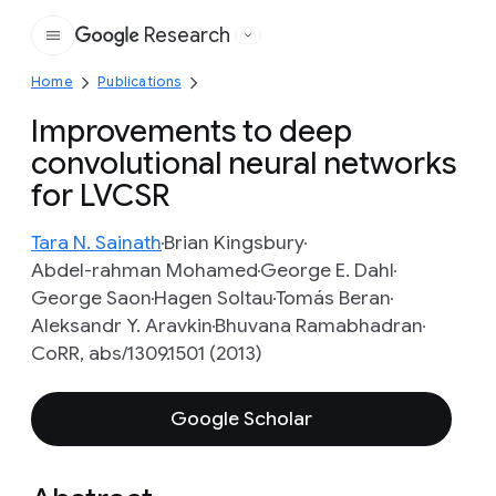
Research
Google
Home
Publications
Improvements to deep
convolutional neural networks
for LVCSR
Tara N. Sainath
Brian Kingsbury
Abdel-rahman Mohamed
George E. Dahl
George Saon
Hagen Soltau
Tomás Beran
Aleksandr Y. Aravkin
Bhuvana Ramabhadran
CoRR, abs/1309.1501 (2013)
Google Scholar