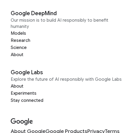
Google DeepMind
Our mission is to build AI responsibly to benefit
humanity
Models
Research
Science
About
Google Labs
Explore the future of AI responsibly with Google Labs
About
Experiments
Stay connected
About Google
Google Products
Privacy
Terms