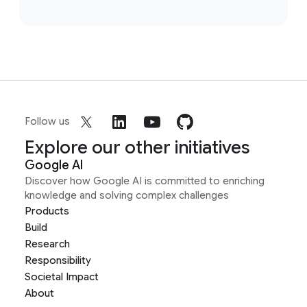
Follow us
Explore our other initiatives
Google AI
Discover how Google AI is committed to enriching
knowledge and solving complex challenges
Products
Build
Research
Responsibility
Societal Impact
About