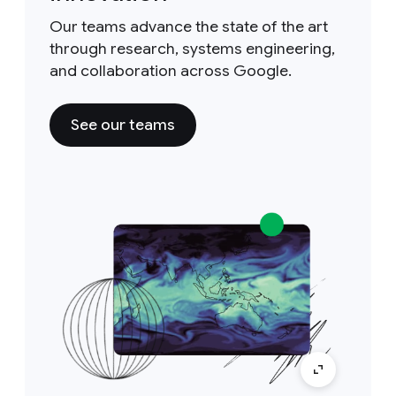
Our teams advance the state of the art
through research, systems engineering,
and collaboration across Google.
See our teams