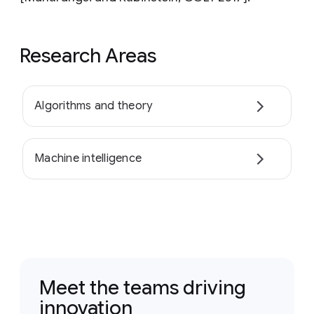
Research Areas
Algorithms and theory
Machine intelligence
Meet the teams driving
innovation