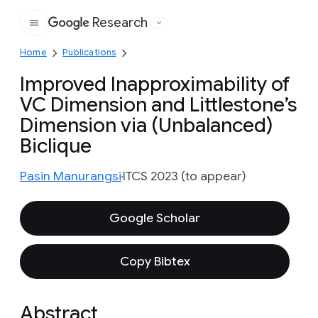
Research
Google
Home
Publications
Improved Inapproximability of
VC Dimension and Littlestone’s
Dimension via (Unbalanced)
Biclique
Pasin Manurangsi
ITCS 2023 (to appear)
Google Scholar
Copy Bibtex
Abstract