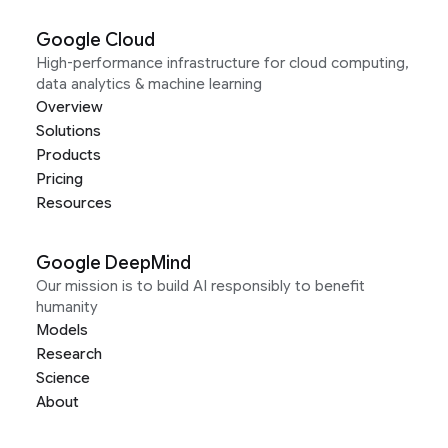
Google Cloud
High-performance infrastructure for cloud computing,
data analytics & machine learning
Overview
Solutions
Products
Pricing
Resources
Google DeepMind
Our mission is to build AI responsibly to benefit
humanity
Models
Research
Science
About