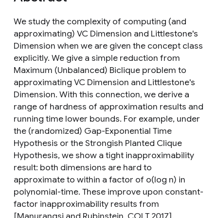
We study the complexity of computing (and
approximating) VC Dimension and Littlestone's
Dimension when we are given the concept class
explicitly. We give a simple reduction from
Maximum (Unbalanced) Biclique problem to
approximating VC Dimension and Littlestone's
Dimension. With this connection, we derive a
range of hardness of approximation results and
running time lower bounds. For example, under
the (randomized) Gap-Exponential Time
Hypothesis or the Strongish Planted Clique
Hypothesis, we show a tight inapproximability
result: both dimensions are hard to
approximate to within a factor of o(log n) in
polynomial-time. These improve upon constant-
factor inapproximability results from
[Manurangsi and Rubinstein, COLT 2017].