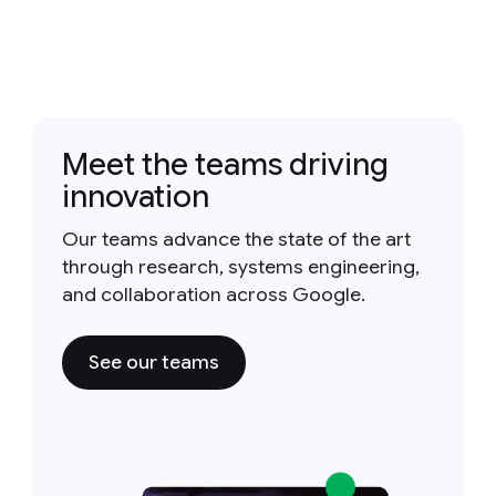
Meet the teams driving
innovation
Our teams advance the state of the art
through research, systems engineering,
and collaboration across Google.
See our teams