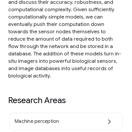
and discuss their accuracy, robustness, and
computational complexity. Given sufficiently
computationally simple models, we can
eventually push their computation down
towards the sensor nodes themselves to
reduce the amount of data required to both
flow through the network and be stored in a
database. The addition of these models turn in-
situ imagers into powerful biological sensors,
and image databases into useful records of
biological activity.
Research Areas
Machine perception