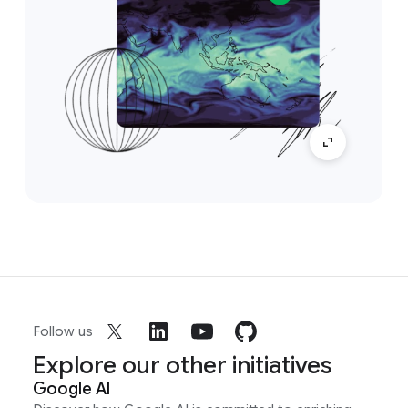
Follow us
Explore our other initiatives
Google AI