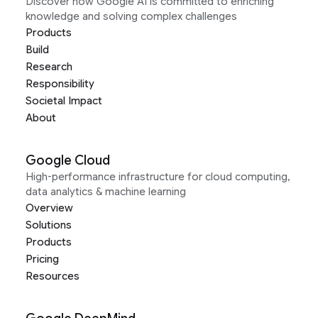
Discover how Google AI is committed to enriching
knowledge and solving complex challenges
Products
Build
Research
Responsibility
Societal Impact
About
Google Cloud
High-performance infrastructure for cloud computing,
data analytics & machine learning
Overview
Solutions
Products
Pricing
Resources