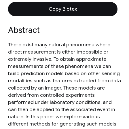
Copy Bibtex
Abstract
There exist many natural phenomena where
direct measurement is either impossible or
extremely invasive. To obtain approximate
measurements of these phenomena we can
build prediction models based on other sensing
modalities such as features extracted from data
collected by an imager. These models are
derived from controlled experiments
performed under laboratory conditions, and
can then be applied to the associated event in
nature. In this paper we explore various
different methods for generating such models