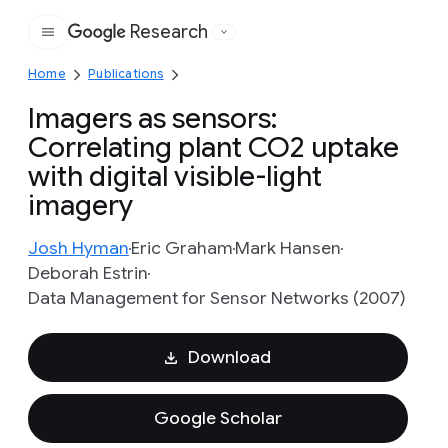
Research
Google
Home
Publications
Imagers as sensors:
Correlating plant CO2 uptake
with digital visible-light
imagery
Josh Hyman
Eric Graham
Mark Hansen
Deborah Estrin
Data Management for Sensor Networks (2007)
Download
Google Scholar