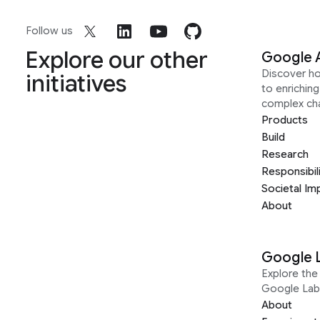
Follow us
Explore our other
Google 
Discover h
initiatives
to enrichin
complex ch
Products
Build
Research
Responsibil
Societal Im
About
Google 
Explore the 
Google Lab
About