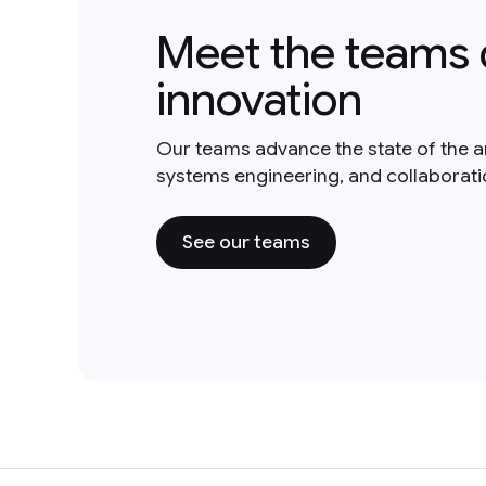
Meet the teams 
innovation
Our teams advance the state of the a
systems engineering, and collaborat
See our teams