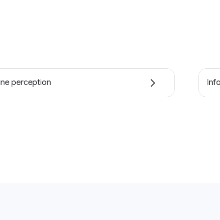
ne perception
Inf