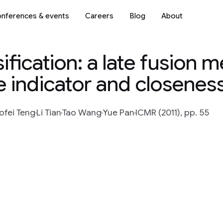
nferences & events
Careers
Blog
About
ification: a late fusion 
 indicator and closeness
ofei Teng
Li Tian
Tao Wang
Yue Pan
ICMR (2011), pp. 55