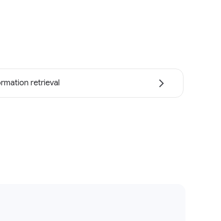
ormation retrieval