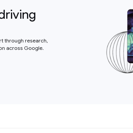
driving
rt through research,
ion across Google.