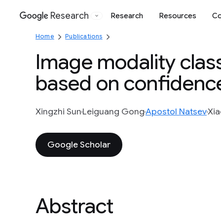
Research
Research
Resources
Co
Google
Home
Publications
Image modality class
based on confidence
Xingzhi Sun
Leiguang Gong
Apostol Natsev
Xia
Google Scholar
Abstract