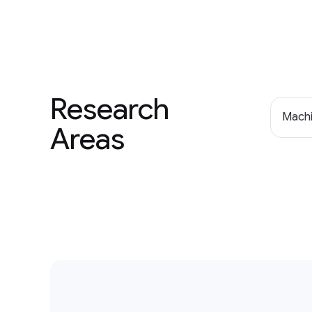
Research
Machi
Areas