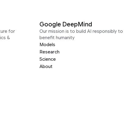
Google DeepMind
ure for
Our mission is to build AI responsibly to
ics &
benefit humanity
Models
Research
Science
About