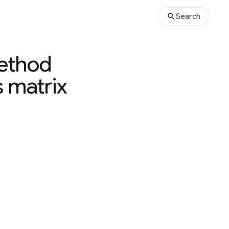
Search
method
 matrix