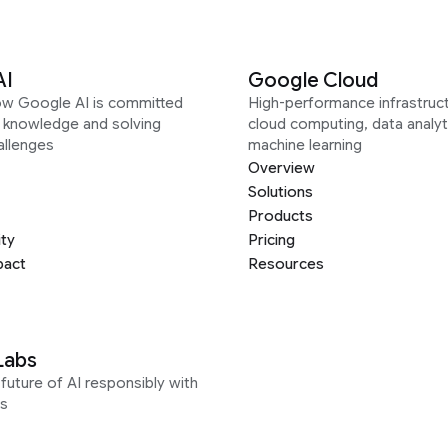
AI
Google Cloud
ow Google AI is committed
High-performance infrastruct
g knowledge and solving
cloud computing, data analyt
allenges
machine learning
Overview
Solutions
Products
ity
Pricing
pact
Resources
Labs
future of AI responsibly with
s