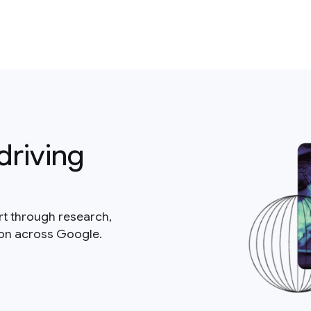
driving
rt through research,
ion across Google.