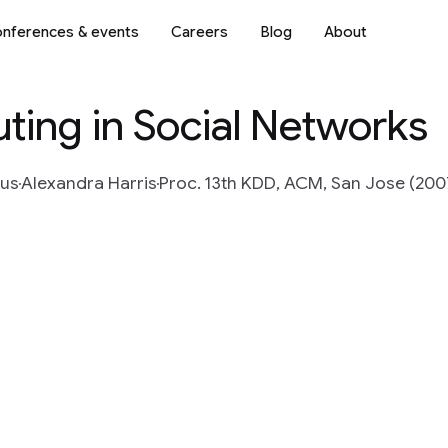
nferences & events
Careers
Blog
About
uting in Social Networks
ius
Alexandra Harris
Proc. 13th KDD, ACM, San Jose (200