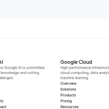
AI
Google Cloud
ow Google AI is committed
High-performance infrastruct
g knowledge and solving
cloud computing, data analyt
allenges
machine learning
Overview
Solutions
Products
ity
Pricing
pact
Resources