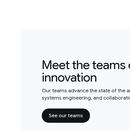
Meet the teams 
innovation
Our teams advance the state of the a
systems engineering, and collaborat
See our teams