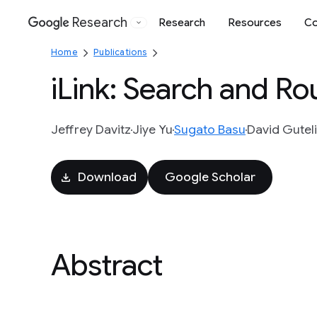
Research
Research
Resources
Co
Google
Home
Publications
iLink: Search and Ro
Jeffrey Davitz
Jiye Yu
Sugato Basu
David Gutel
Download
Google Scholar
Abstract