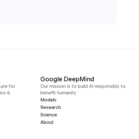
Google DeepMind
ure for
Our mission is to build AI responsibly to
ics &
benefit humanity
Models
Research
Science
About