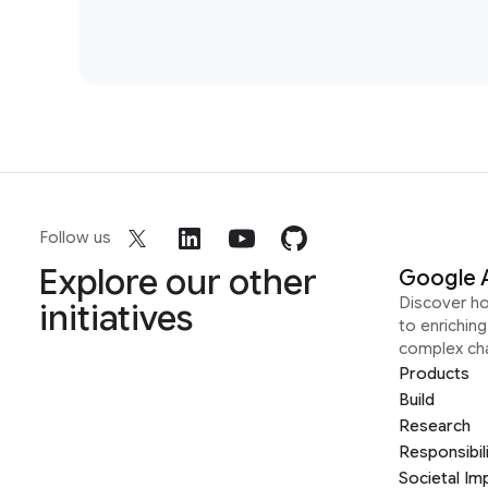
Follow us
Explore our other
Google 
Discover h
initiatives
to enrichin
complex ch
Products
Build
Research
Responsibil
Societal Im