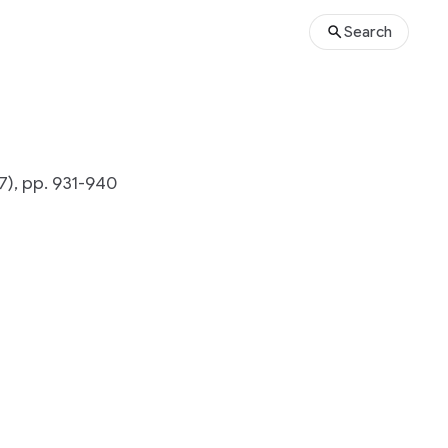
Search
7), pp. 931-940