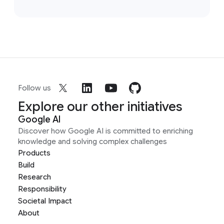
Follow us
Explore our other initiatives
Google AI
Discover how Google AI is committed to enriching
knowledge and solving complex challenges
Products
Build
Research
Responsibility
Societal Impact
About