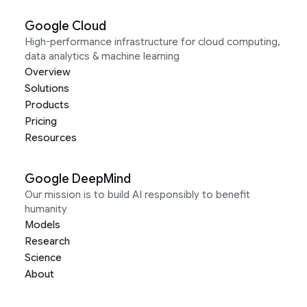
Google Cloud
High-performance infrastructure for cloud computing,
data analytics & machine learning
Overview
Solutions
Products
Pricing
Resources
Google DeepMind
Our mission is to build AI responsibly to benefit
humanity
Models
Research
Science
About