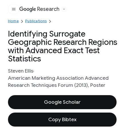
Research
Google
Home
Publications
Identifying Surrogate
Geographic Research Regions
with Advanced Exact Test
Statistics
Steven Ellis
American Marketing Association Advanced
Research Techniques Forum (2013), Poster
Google Scholar
Copy Bibtex