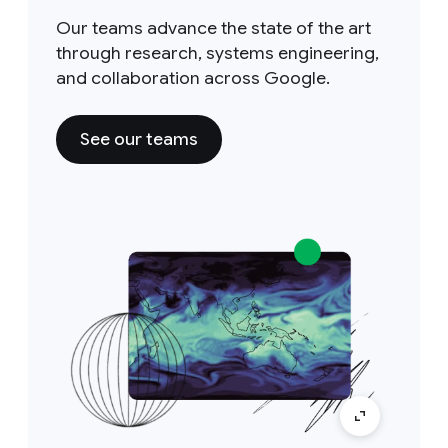
Our teams advance the state of the art
through research, systems engineering,
and collaboration across Google.
See our teams