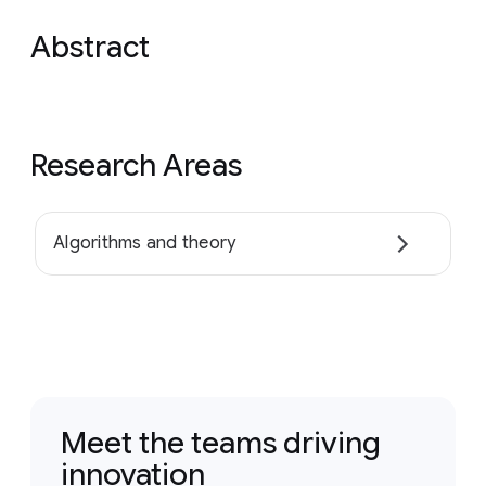
Abstract
Research Areas
Algorithms and theory
Meet the teams driving
innovation