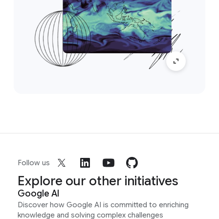
Follow us
Explore our other initiatives
Google AI
Discover how Google AI is committed to enriching
knowledge and solving complex challenges