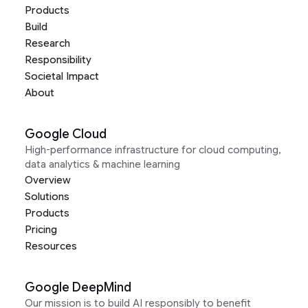
Products
Build
Research
Responsibility
Societal Impact
About
Google Cloud
High-performance infrastructure for cloud computing,
data analytics & machine learning
Overview
Solutions
Products
Pricing
Resources
Google DeepMind
Our mission is to build AI responsibly to benefit