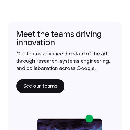
Meet the teams driving
innovation
Our teams advance the state of the art
through research, systems engineering,
and collaboration across Google.
See our teams