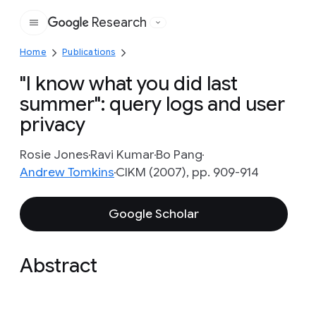
Research
Google
Home
Publications
"I know what you did last
summer": query logs and user
privacy
Rosie Jones
Ravi Kumar
Bo Pang
Andrew Tomkins
CIKM (2007), pp. 909-914
Google Scholar
Abstract