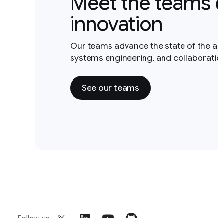
Meet the teams 
innovation
Our teams advance the state of the a
systems engineering, and collaborat
See our teams