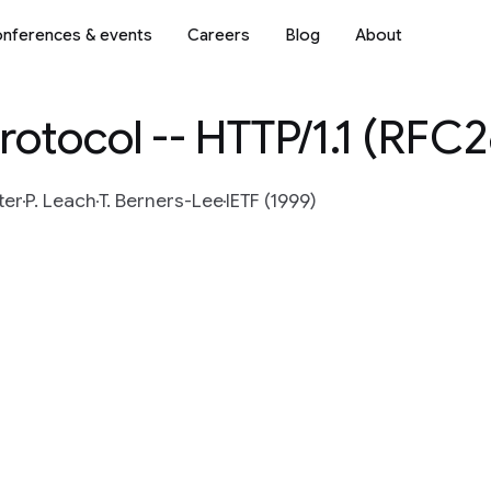
nferences & events
Careers
Blog
About
rotocol -- HTTP/1.1 (RFC2
ter
P. Leach
T. Berners-Lee
IETF (1999)