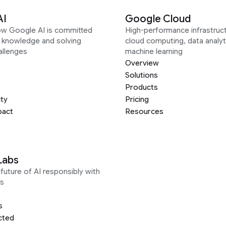
AI
Google Cloud
ow Google AI is committed
High-performance infrastruct
g knowledge and solving
cloud computing, data analyt
allenges
machine learning
Overview
Solutions
Products
ity
Pricing
pact
Resources
Labs
future of AI responsibly with
s
s
cted