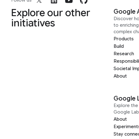
Follow us
Explore our other
Google 
Discover h
initiatives
to enrichin
complex ch
Products
Build
Research
Responsibil
Societal Im
About
Google 
Explore the 
Google Lab
About
Experiment
Stay conne