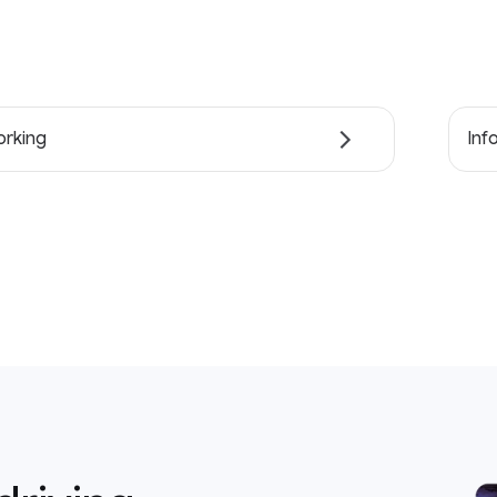
rking
Inf