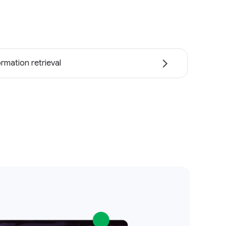
ormation retrieval