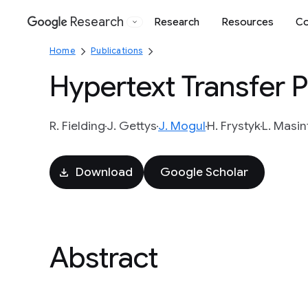
Research
Research
Resources
Co
Google
Home
Publications
Hypertext Transfer P
R. Fielding
J. Gettys
J. Mogul
H. Frystyk
L. Masin
Download
Google Scholar
Abstract