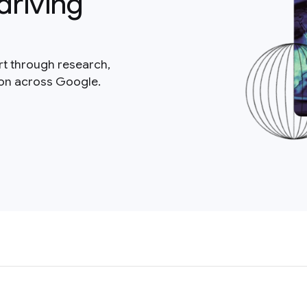
driving
rt through research,
ion across Google.