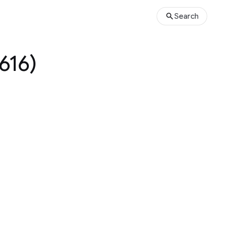
Search
616)