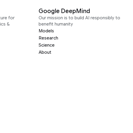
Google DeepMind
ure for
Our mission is to build AI responsibly to
ics &
benefit humanity
Models
Research
Science
About