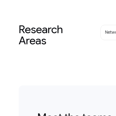
Research
Netwo
Areas