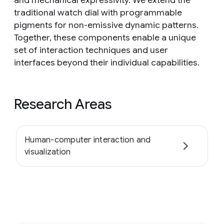
and mechanical expressivity. We extend the
traditional watch dial with programmable
pigments for non-emissive dynamic patterns.
Together, these components enable a unique
set of interaction techniques and user
interfaces beyond their individual capabilities.
Research Areas
Human-computer interaction and
visualization