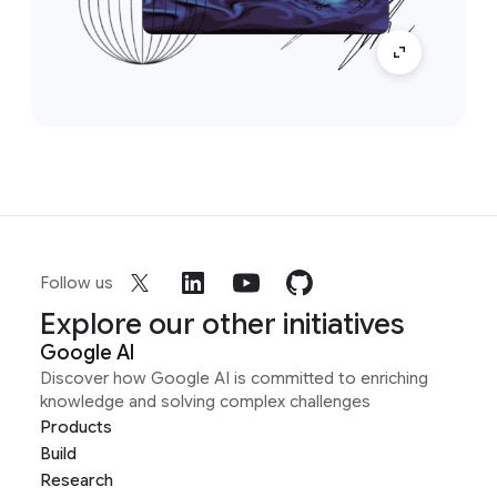
Follow us
Explore our other initiatives
Google AI
Discover how Google AI is committed to enriching
knowledge and solving complex challenges
Products
Build
Research