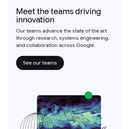
Meet the teams driving
innovation
Our teams advance the state of the art
through research, systems engineering,
and collaboration across Google.
See our teams