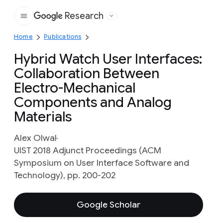
Research
Google
Home
Publications
Hybrid Watch User Interfaces:
Collaboration Between
Electro-Mechanical
Components and Analog
Materials
Alex Olwal
UIST 2018 Adjunct Proceedings (ACM
Symposium on User Interface Software and
Technology), pp. 200-202
Google Scholar