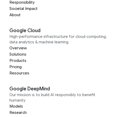
Responsibility
Societal Impact
About
Google Cloud
High-performance infrastructure for cloud computing,
data analytics & machine learning
Overview
Solutions
Products
Pricing
Resources
Google DeepMind
Our mission is to build AI responsibly to benefit
humanity
Models
Research