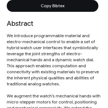
Copy Bibtex
Abstract
We introduce programmable material and
electro-mechanical control to enable a set of
hybrid watch user interfaces that symbiotically
leverage the joint strengths of electro-
mechanical hands and a dynamic watch dial.
This approach enables computation and
connectivity with existing materials to preserve
the inherent physical qualities and abilities of
traditional analog watches.
We augment the watch's mechanical hands with
micro-stepper motors for control, positioning