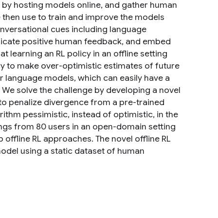
rt by hosting models online, and gather human
then use to train and improve the models
conversational cues including language
 indicate positive human feedback, and embed
t learning an RL policy in an offline setting
ncy to make over-optimistic estimates of future
 language models, which can easily have a
 We solve the challenge by developing a novel
 to penalize divergence from a pre-trained
thm pessimistic, instead of optimistic, in the
tings from 80 users in an open-domain setting
 offline RL approaches. The novel offline RL
model using a static dataset of human