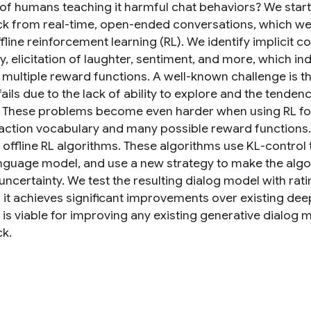
k of humans teaching it harmful chat behaviors? We sta
k from real-time, open-ended conversations, which we 
fline reinforcement learning (RL). We identify implicit 
ity, elicitation of laughter, sentiment, and more, which
 multiple reward functions. A well-known challenge is tha
fails due to the lack of ability to explore and the tende
 These problems become even harder when using RL for
action vocabulary and many possible reward functions.
f offline RL algorithms. These algorithms use KL-control
anguage model, and use a new strategy to make the algori
 uncertainty. We test the resulting dialog model with ra
 it achieves significant improvements over existing deep
is viable for improving any existing generative dialog 
k.