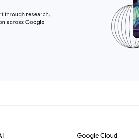
rt through research,
ion across Google.
AI
Google Cloud