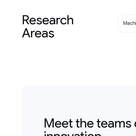
Research
Machi
Areas
Meet the teams 