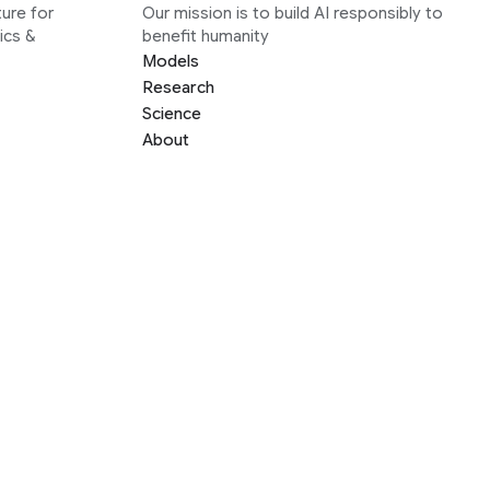
ure for
Our mission is to build AI responsibly to
ics &
benefit humanity
Models
Research
Science
About