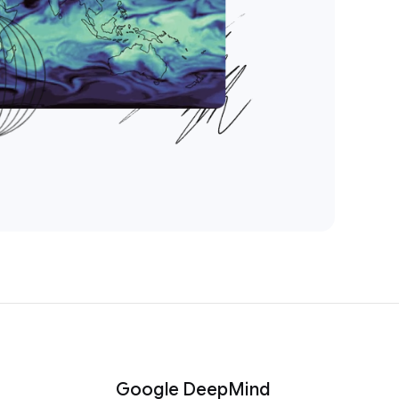
Google DeepMind