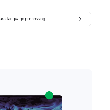
ural language processing