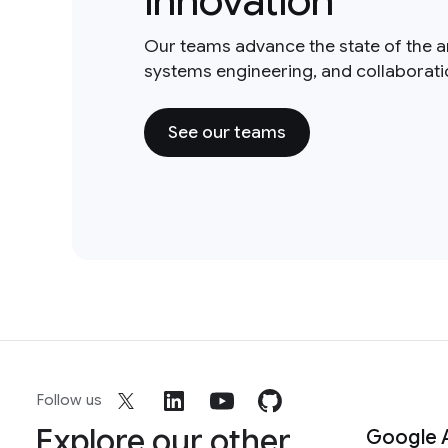
innovation
Our teams advance the state of the a
systems engineering, and collaborat
See our teams
Follow us
Explore our other
Google 