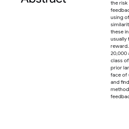
the ris
feedbac
using of
similar
these in
usually 
reward.
20,000 
class o
prior l
face of
and find
method 
feedbac