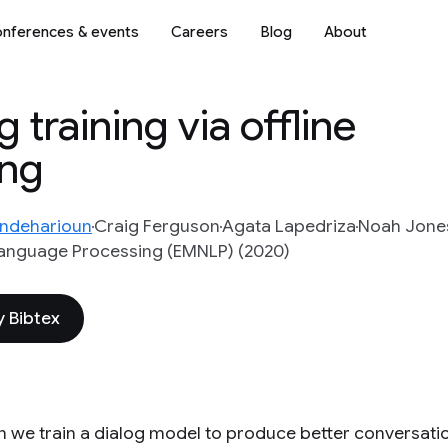
nferences & events
Careers
Blog
About
training via offline
ing
ndeharioun
Craig Ferguson
Agata Lapedriza
Noah Jone
Language Processing (EMNLP) (2020)
 Bibtex
 we train a dialog model to produce better conversati