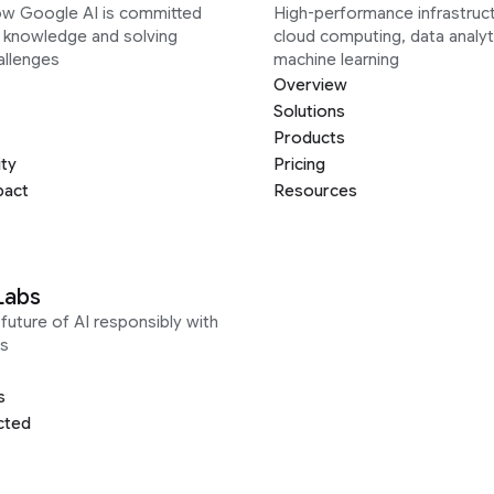
ow Google AI is committed
High-performance infrastruct
g knowledge and solving
cloud computing, data analyt
allenges
machine learning
Overview
Solutions
Products
ity
Pricing
pact
Resources
Labs
future of AI responsibly with
s
s
cted