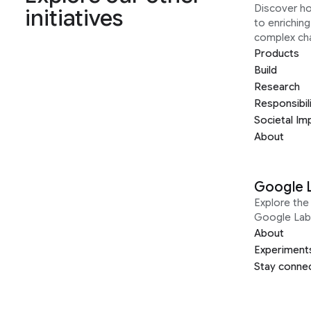
Discover h
initiatives
to enrichin
complex ch
Products
Build
Research
Responsibil
Societal Im
About
Google 
Explore the 
Google Lab
About
Experiment
Stay conne