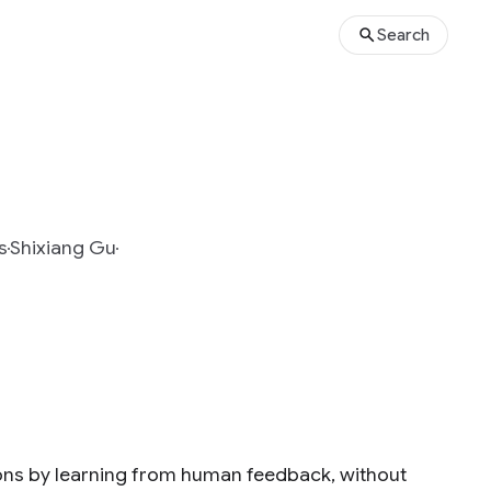
Search
s
Shixiang Gu
ons by learning from human feedback, without