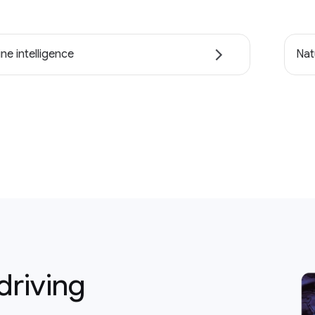
ne intelligence
Nat
driving