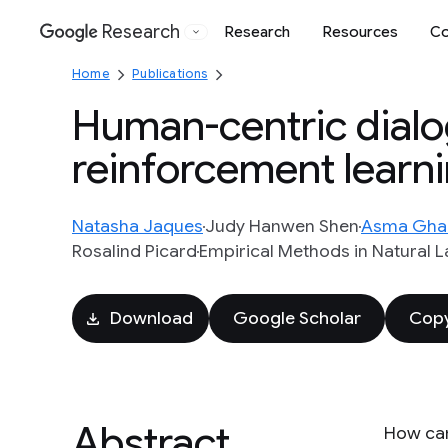
Research
Research
Resources
Co
Google
Home
Publications
Human-centric dialog 
reinforcement learn
Natasha Jaques
Judy Hanwen Shen
Asma Gha
Rosalind Picard
Empirical Methods in Natural 
Download
Google Scholar
Copy
Abstract
How can