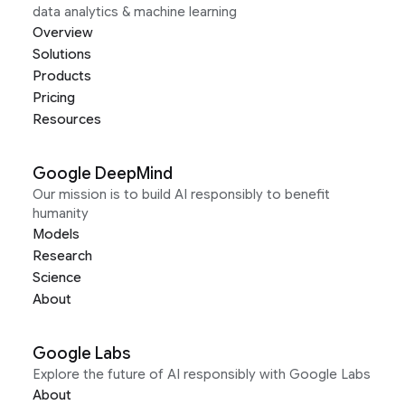
data analytics & machine learning
Overview
Solutions
Products
Pricing
Resources
Google DeepMind
Our mission is to build AI responsibly to benefit
humanity
Models
Research
Science
About
Google Labs
Explore the future of AI responsibly with Google Labs
About