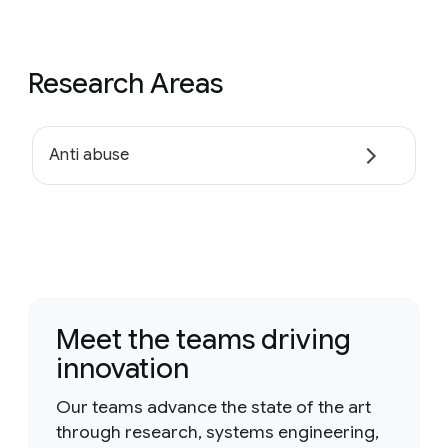
Research Areas
Anti abuse
Meet the teams driving
innovation
Our teams advance the state of the art
through research, systems engineering,