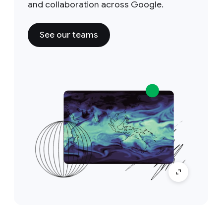
and collaboration across Google.
See our teams