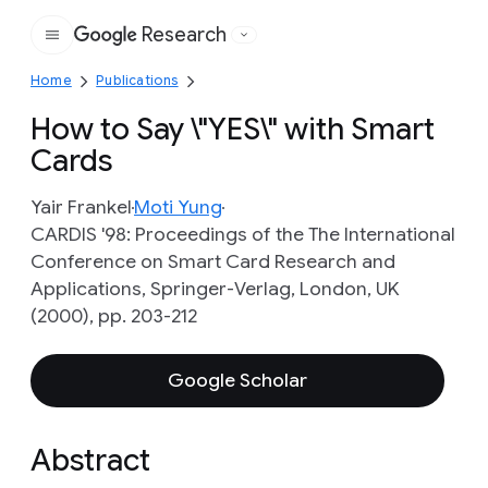
Research
Google
Home
Publications
How to Say \"YES\" with Smart
Cards
Yair Frankel
Moti Yung
CARDIS '98: Proceedings of the The International
Conference on Smart Card Research and
Applications, Springer-Verlag, London, UK
(2000), pp. 203-212
Google Scholar
Abstract