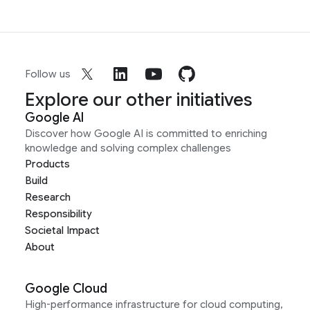
Follow us
Explore our other initiatives
Google AI
Discover how Google AI is committed to enriching
knowledge and solving complex challenges
Products
Build
Research
Responsibility
Societal Impact
About
Google Cloud
High-performance infrastructure for cloud computing,