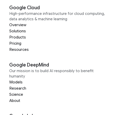
Google Cloud
High-performance infrastructure for cloud computing,
data analytics & machine learning
Overview
Solutions
Products
Pricing
Resources
Google DeepMind
Our mission is to build AI responsibly to benefit
humanity
Models
Research
Science
About