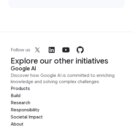
Follow us
Explore our other initiatives
Google AI
Discover how Google AI is committed to enriching
knowledge and solving complex challenges
Products
Build
Research
Responsibility
Societal Impact
About