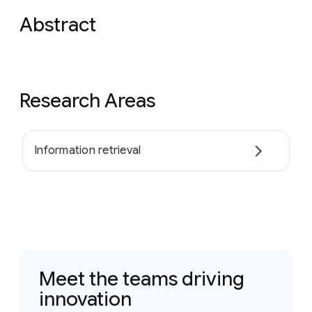
Abstract
Research Areas
Information retrieval
Meet the teams driving
innovation