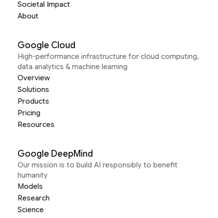
Societal Impact
About
Google Cloud
High-performance infrastructure for cloud computing,
data analytics & machine learning
Overview
Solutions
Products
Pricing
Resources
Google DeepMind
Our mission is to build AI responsibly to benefit
humanity
Models
Research
Science