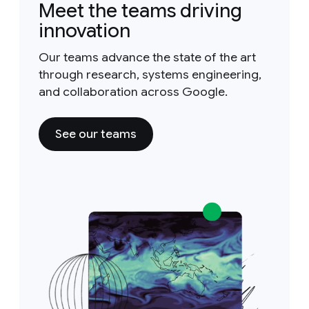
Meet the teams driving
innovation
Our teams advance the state of the art
through research, systems engineering,
and collaboration across Google.
See our teams