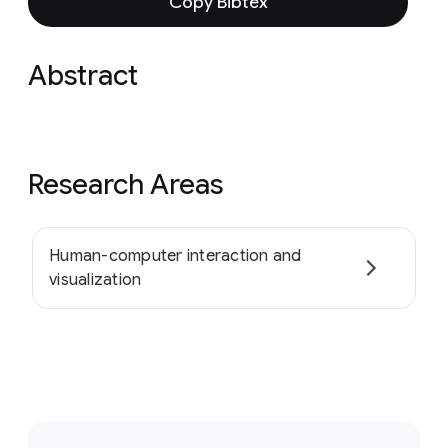
Copy Bibtex
Abstract
Research Areas
Human-computer interaction and
visualization