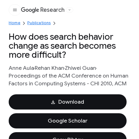
Research
Google
Home
Publications
How does search behavior
change as search becomes
more difficult?
Anne Aula
Rehan Khan
Zhiwei Guan
Proceedings of the ACM Conference on Human
Factors in Computing Systems - CHI 2010, ACM
Download
Google Scholar