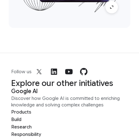
Follow us
Explore our other initiatives
Google AI
Discover how Google AI is committed to enriching
knowledge and solving complex challenges
Products
Build
Research
Responsibility