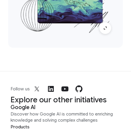
Follow us
Explore our other initiatives
Google AI
Discover how Google AI is committed to enriching
knowledge and solving complex challenges
Products