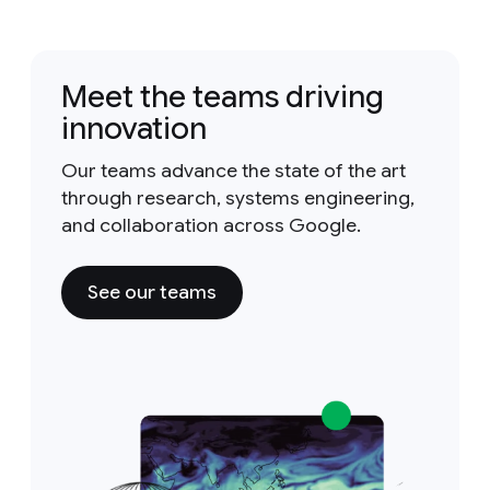
Meet the teams driving
innovation
Our teams advance the state of the art
through research, systems engineering,
and collaboration across Google.
See our teams