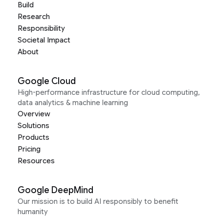
Build
Research
Responsibility
Societal Impact
About
Google Cloud
High-performance infrastructure for cloud computing,
data analytics & machine learning
Overview
Solutions
Products
Pricing
Resources
Google DeepMind
Our mission is to build AI responsibly to benefit
humanity