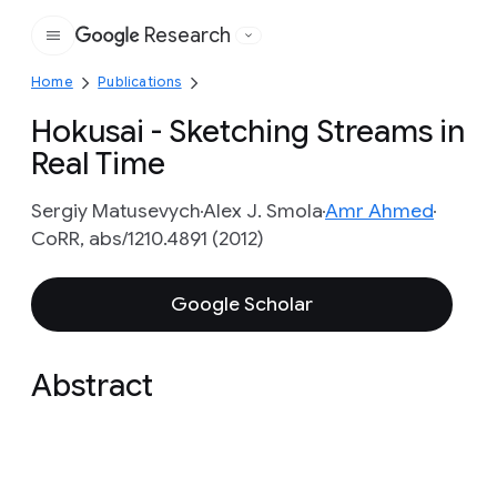
Research
Google
Home
Publications
Hokusai - Sketching Streams in
Real Time
Sergiy Matusevych
Alex J. Smola
Amr Ahmed
CoRR, abs/1210.4891 (2012)
Google Scholar
Abstract