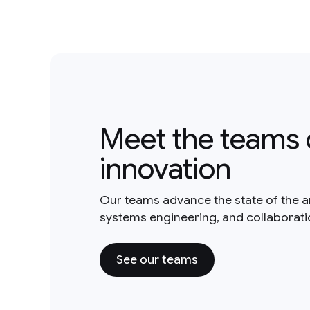
Meet the teams 
innovation
Our teams advance the state of the a
systems engineering, and collaborat
See our teams