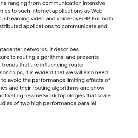
ions ranging from communication intensive
ics to such Internet applications as Web
s, streaming video and voice-over-IP. For both
tributed applications to communicate and
tacenter networks. It describes
ure to routing algorithms, and presents
trends that are influencing router
 chips, it is evident that we will also need
to avoid the performance limiting effects of
ies and their routing algorithms and show
motivating new network topologies that scale
tudies of two high performance parallel