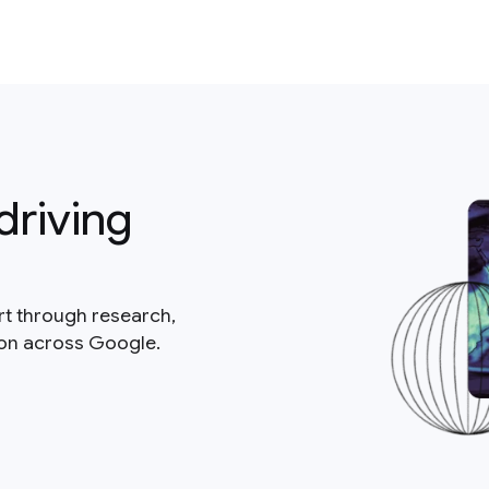
driving
rt through research,
ion across Google.