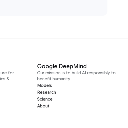
Google DeepMind
ure for
Our mission is to build AI responsibly to
ics &
benefit humanity
Models
Research
Science
About