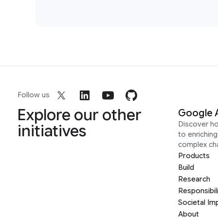
Follow us
Explore our other
Google 
Discover h
initiatives
to enrichin
complex ch
Products
Build
Research
Responsibil
Societal Im
About