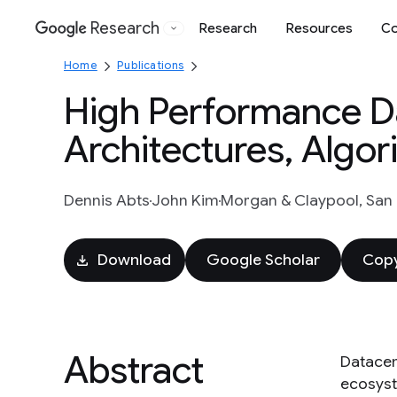
Research
Research
Resources
Co
Google
Home
Publications
High Performance D
Architectures, Algor
Dennis Abts
John Kim
Morgan & Claypool, San R
Download
Google Scholar
Copy
Abstract
Datacen
ecosyst