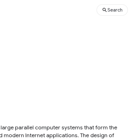
Search
s
large parallel computer systems that form the
modern Internet applications. The design of