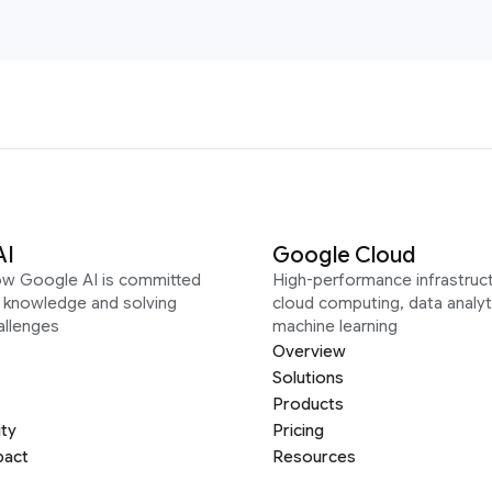
AI
Google Cloud
ow Google AI is committed
High-performance infrastruct
g knowledge and solving
cloud computing, data analyt
allenges
machine learning
Overview
Solutions
Products
ity
Pricing
pact
Resources