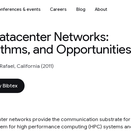
nferences & events
Careers
Blog
About
atacenter Networks:
ithms, and Opportunitie
afael, California (2011)
 Bibtex
ter networks provide the communication substrate for 
em for high performance computing (HPC) systems and 