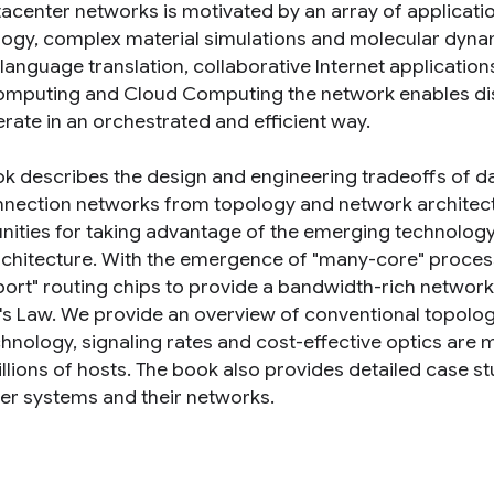
acenter networks is motivated by an array of applicat
logy, complex material simulations and molecular dynam
language translation, collaborative Internet application
mputing and Cloud Computing the network enables dis
rate in an orchestrated and efficient way.
ok describes the design and engineering tradeoffs of da
nnection networks from topology and network architect
nities for taking advantage of the emerging technology 
chitecture. With the emergence of "many-core" processor
ort" routing chips to provide a bandwidth-rich network 
s Law. We provide an overview of conventional topolog
hnology, signaling rates and cost-effective optics are 
illions of hosts. The book also provides detailed case s
r systems and their networks.