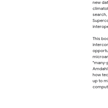
new dat
climato
search, 
Superco
interope
This bo
interco
opportu
microar
"many-p
Amdahl'
how tec
up to m
compute