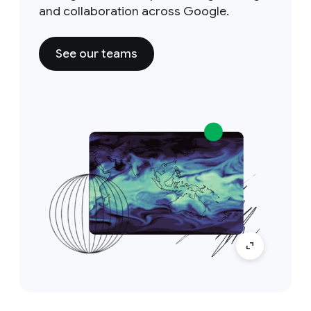
and collaboration across Google.
See our teams