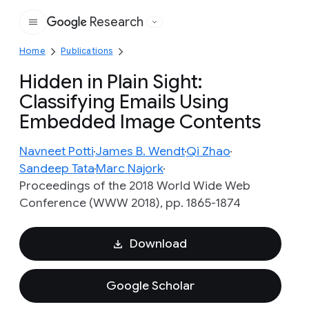
Research
Google
Home
Publications
Hidden in Plain Sight:
Classifying Emails Using
Embedded Image Contents
Navneet Potti
James B. Wendt
Qi Zhao
Sandeep Tata
Marc Najork
Proceedings of the 2018 World Wide Web
Conference (WWW 2018), pp. 1865-1874
Download
Google Scholar