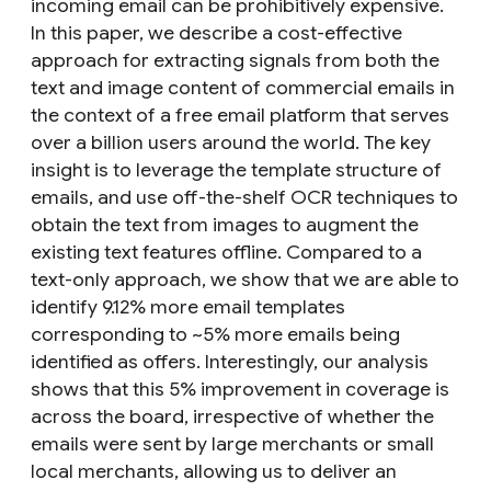
incoming email can be prohibitively expensive.
In this paper, we describe a cost-effective
approach for extracting signals from both the
text and image content of commercial emails in
the context of a free email platform that serves
over a billion users around the world. The key
insight is to leverage the template structure of
emails, and use off-the-shelf OCR techniques to
obtain the text from images to augment the
existing text features offline. Compared to a
text-only approach, we show that we are able to
identify 9.12% more email templates
corresponding to ~5% more emails being
identified as offers. Interestingly, our analysis
shows that this 5% improvement in coverage is
across the board, irrespective of whether the
emails were sent by large merchants or small
local merchants, allowing us to deliver an