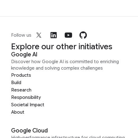
Follow us
Explore our other initiatives
Google AI
Discover how Google AI is committed to enriching
knowledge and solving complex challenges
Products
Build
Research
Responsibility
Societal Impact
About
Google Cloud
High-performance infrastructure for cloud computing,