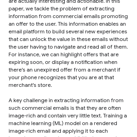
are actually interesting and actionable. In this
paper, we tackle the problem of extracting
information from commercial emails promoting
an offer to the user. This information enables an
email platform to build several new experiences
that can unlock the value in these emails without
the user having to navigate and read all of them.
For instance, we can highlight offers that are
expiring soon, or display a notification when
there's an unexpired offer from a merchant if
your phone recognizes that you are at that
merchant's store.
A key challenge in extracting information from
such commercial emails is that they are often
image-rich and contain very little text. Training a
machine learning (ML) model on a rendered
image-rich email and applying it to each