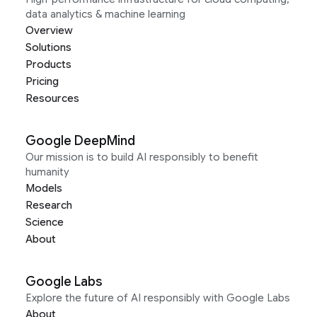
data analytics & machine learning
Overview
Solutions
Products
Pricing
Resources
Google DeepMind
Our mission is to build AI responsibly to benefit
humanity
Models
Research
Science
About
Google Labs
Explore the future of AI responsibly with Google Labs
About