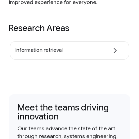
improved experience for everyone.
Research Areas
Information retrieval
Meet the teams driving
innovation
Our teams advance the state of the art
through research, systems engineering,