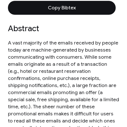
Copy Bibtex
Abstract
A vast majority of the emails received by people
today are machine-generated by businesses
communicating with consumers. While some
emails originate as a result of a transaction
(e.g., hotel or restaurant reservation
confirmations, online purchase receipts,
shipping notifications, etc.), a large fraction are
commercial emails promoting an offer (a
special sale, free shipping, available for a limited
time, etc.). The sheer number of these
promotional emails makes it difficult for users
to read all these emails and decide which ones