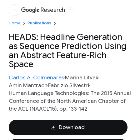
Research
Google
Home
Publications
HEADS: Headline Generation
as Sequence Prediction Using
an Abstract Feature-Rich
Space
Carlos A. Colmenares
Marina Litvak
Amin Mantrach
Fabrizio Silvestri
Human Language Technologies: The 2015 Annual
Conference of the North American Chapter of
the ACL (NAACL'15), pp. 133-142
Download