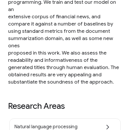
programming. We train and test our model on
an
extensive corpus of financial news, and
compare it against a number of baselines by
using standard metrics from the document
summarization domain, as well as some new
ones
proposed in this work. We also assess the
readability and informativeness of the
generated titles through human evaluation. The
obtained results are very appealing and
substantiate the soundness of the approach.
Research Areas
Natural language processing