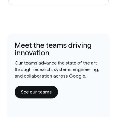
Meet the teams driving
innovation
Our teams advance the state of the art
through research, systems engineering,
and collaboration across Google.
See our teams