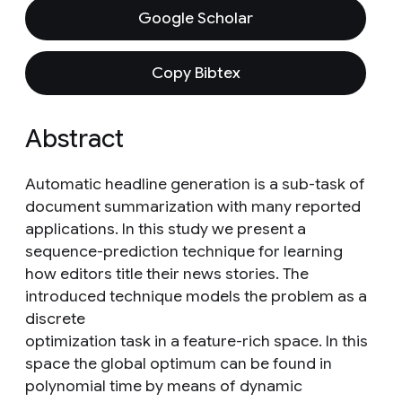
Google Scholar
Copy Bibtex
Abstract
Automatic headline generation is a sub-task of
document summarization with many reported
applications. In this study we present a
sequence-prediction technique for learning
how editors title their news stories. The
introduced technique models the problem as a
discrete
optimization task in a feature-rich space. In this
space the global optimum can be found in
polynomial time by means of dynamic