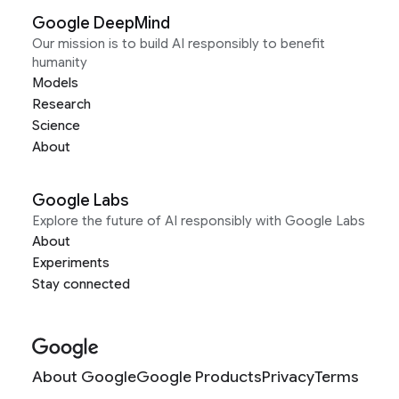
Google DeepMind
Our mission is to build AI responsibly to benefit
humanity
Models
Research
Science
About
Google Labs
Explore the future of AI responsibly with Google Labs
About
Experiments
Stay connected
About Google
Google Products
Privacy
Terms