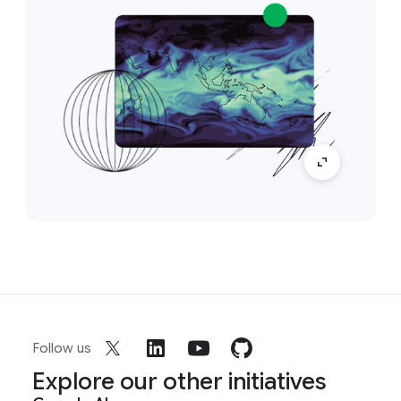
Follow us
Explore our other initiatives