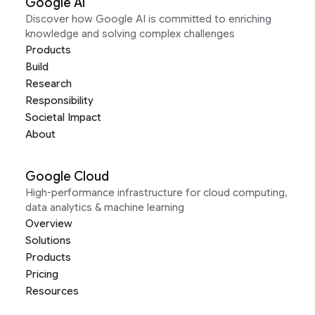
Google AI
Discover how Google AI is committed to enriching
knowledge and solving complex challenges
Products
Build
Research
Responsibility
Societal Impact
About
Google Cloud
High-performance infrastructure for cloud computing,
data analytics & machine learning
Overview
Solutions
Products
Pricing
Resources