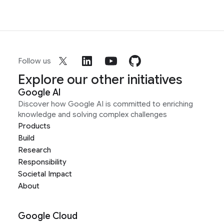
Follow us
Explore our other initiatives
Google AI
Discover how Google AI is committed to enriching
knowledge and solving complex challenges
Products
Build
Research
Responsibility
Societal Impact
About
Google Cloud