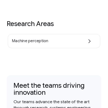
Research Areas
Machine perception
Meet the teams driving
innovation
Our teams advance the state of the art
through research, systems engineering,