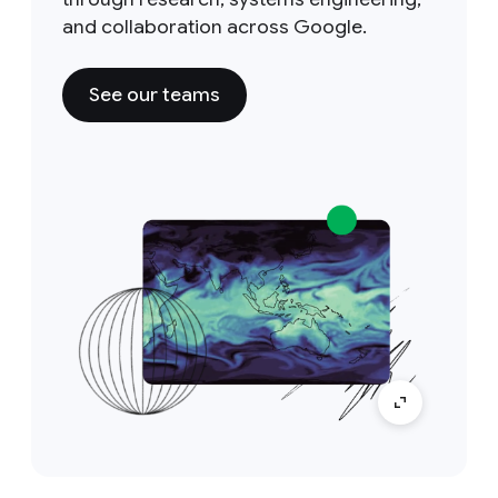
and collaboration across Google.
See our teams