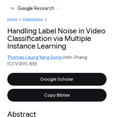
Research
Google
Home
Publications
Handling Label Noise in Video
Classification via Multiple
Instance Learning
Thomas Leung
Yang Song
John Zhang
ICCV'2011, IEEE
Google Scholar
Copy Bibtex
Abstract