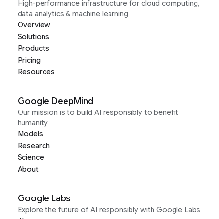
High-performance infrastructure for cloud computing,
data analytics & machine learning
Overview
Solutions
Products
Pricing
Resources
Google DeepMind
Our mission is to build AI responsibly to benefit
humanity
Models
Research
Science
About
Google Labs
Explore the future of AI responsibly with Google Labs