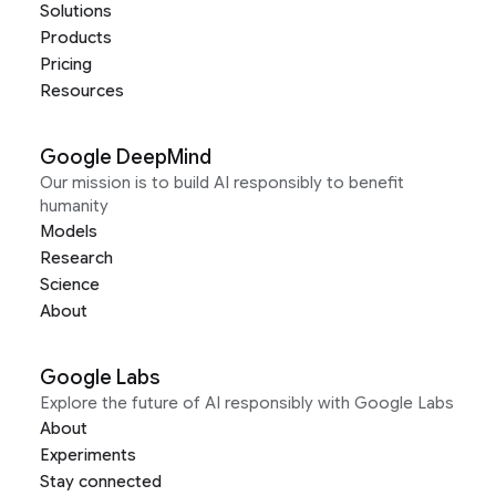
Solutions
Products
Pricing
Resources
Google DeepMind
Our mission is to build AI responsibly to benefit
humanity
Models
Research
Science
About
Google Labs
Explore the future of AI responsibly with Google Labs
About
Experiments
Stay connected