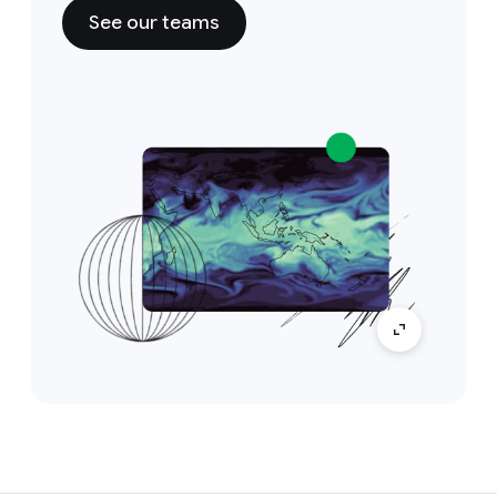
See our teams