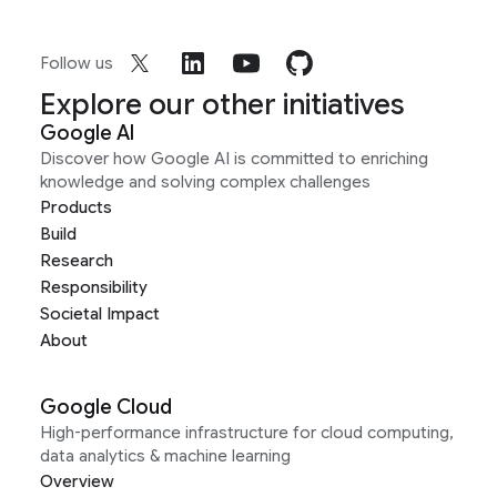
Follow us
Explore our other initiatives
Google AI
Discover how Google AI is committed to enriching
knowledge and solving complex challenges
Products
Build
Research
Responsibility
Societal Impact
About
Google Cloud
High-performance infrastructure for cloud computing,
data analytics & machine learning
Overview