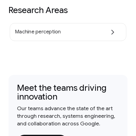
Research Areas
Machine perception
Meet the teams driving
innovation
Our teams advance the state of the art
through research, systems engineering,
and collaboration across Google.