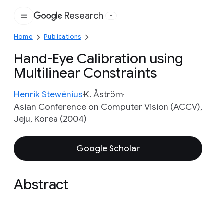
Research
Google
Home
Publications
Hand-Eye Calibration using
Multilinear Constraints
Henrik Stewénius
K. Åström
Asian Conference on Computer Vision (ACCV),
Jeju, Korea (2004)
Google Scholar
Abstract