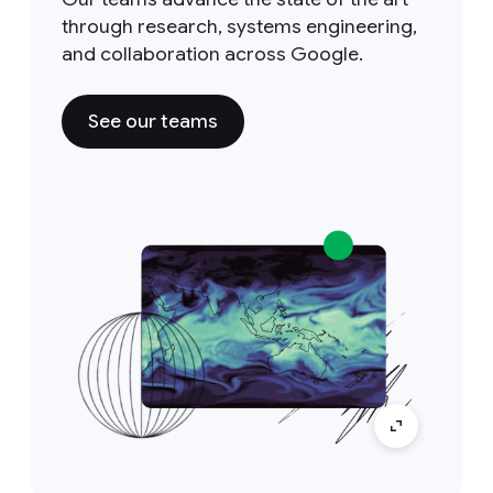
through research, systems engineering,
and collaboration across Google.
See our teams