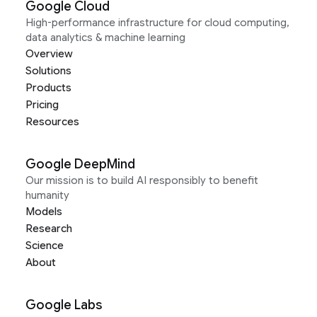
Google Cloud
High-performance infrastructure for cloud computing,
data analytics & machine learning
Overview
Solutions
Products
Pricing
Resources
Google DeepMind
Our mission is to build AI responsibly to benefit
humanity
Models
Research
Science
About
Google Labs