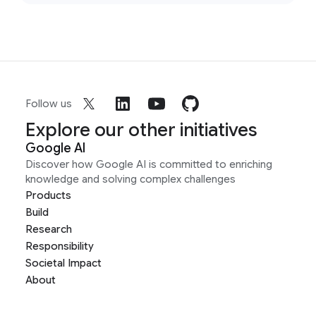
Follow us
Explore our other initiatives
Google AI
Discover how Google AI is committed to enriching
knowledge and solving complex challenges
Products
Build
Research
Responsibility
Societal Impact
About