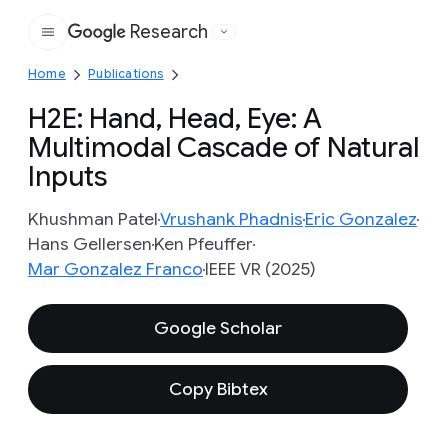
Research
Google
Home
Publications
H2E: Hand, Head, Eye: A
Multimodal Cascade of Natural
Inputs
Khushman Patel
Vrushank Phadnis
Eric Gonzalez
Hans Gellersen
Ken Pfeuffer
Mar Gonzalez Franco
IEEE VR (2025)
Google Scholar
Copy Bibtex