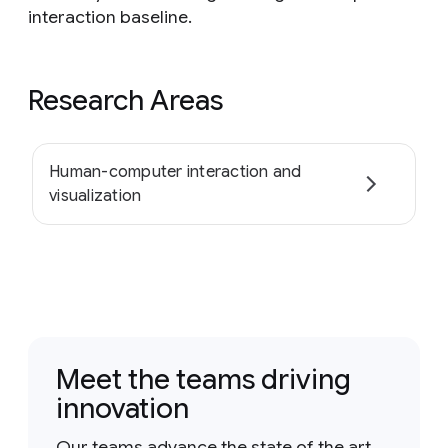
interaction baseline.
Research Areas
Human-computer interaction and
visualization
Meet the teams driving
innovation
Our teams advance the state of the art