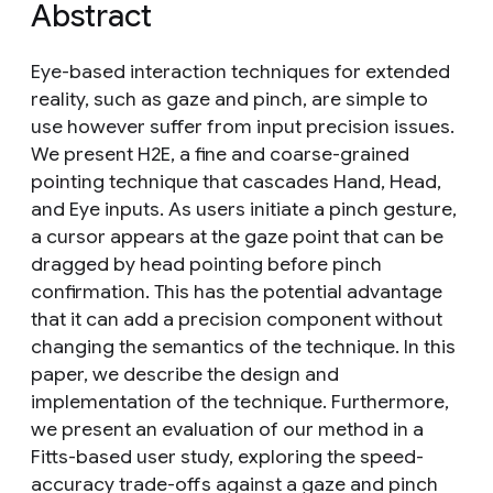
Abstract
Eye-based interaction techniques for extended
reality, such as gaze and pinch, are simple to
use however suffer from input precision issues.
We present H2E, a fine and coarse-grained
pointing technique that cascades Hand, Head,
and Eye inputs. As users initiate a pinch gesture,
a cursor appears at the gaze point that can be
dragged by head pointing before pinch
confirmation. This has the potential advantage
that it can add a precision component without
changing the semantics of the technique. In this
paper, we describe the design and
implementation of the technique. Furthermore,
we present an evaluation of our method in a
Fitts-based user study, exploring the speed-
accuracy trade-offs against a gaze and pinch