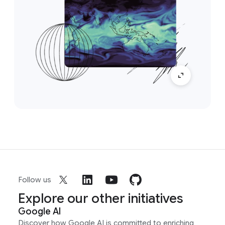
Follow us
Explore our other initiatives
Google AI
Discover how Google AI is committed to enriching