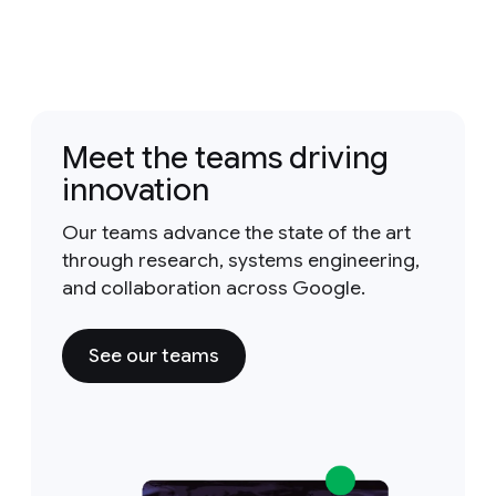
Meet the teams driving
innovation
Our teams advance the state of the art
through research, systems engineering,
and collaboration across Google.
See our teams