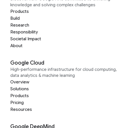
knowledge and solving complex challenges
Products
Build
Research
Responsibility
Societal Impact
About
Google Cloud
High-performance infrastructure for cloud computing,
data analytics & machine learning
Overview
Solutions
Products
Pricing
Resources
Google DeepMind