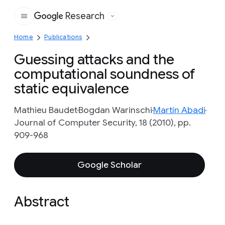
Research
Google
Home
Publications
Guessing attacks and the
computational soundness of
static equivalence
Mathieu Baudet
Bogdan Warinschi
Martín Abadi
Journal of Computer Security, 18 (2010), pp.
909-968
Google Scholar
Abstract