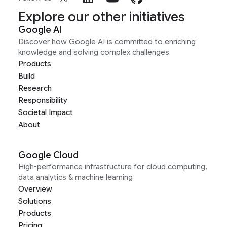
Explore our other initiatives
Google AI
Discover how Google AI is committed to enriching
knowledge and solving complex challenges
Products
Build
Research
Responsibility
Societal Impact
About
Google Cloud
High-performance infrastructure for cloud computing,
data analytics & machine learning
Overview
Solutions
Products
Pricing