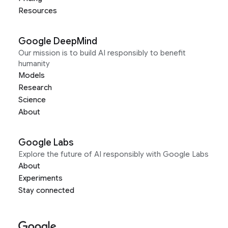
Resources
Google DeepMind
Our mission is to build AI responsibly to benefit
humanity
Models
Research
Science
About
Google Labs
Explore the future of AI responsibly with Google Labs
About
Experiments
Stay connected