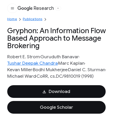
Research
Google
Home
Publications
Gryphon: An Information Flow
Based Approach to Message
Brokering
Robert E. Strom
Guruduth Banavar
Tushar Deepak Chandra
Marc Kaplan
Kevan Miller
Bodhi Mukherjee
Daniel C. Sturman
Michael Ward
CoRR, cs.DC/9810019 (1998)
Download
Google Scholar