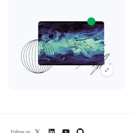
Follow us