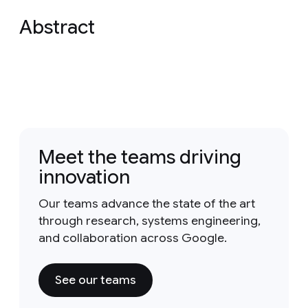
Abstract
Meet the teams driving
innovation
Our teams advance the state of the art
through research, systems engineering,
and collaboration across Google.
See our teams