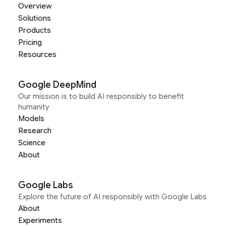
Overview
Solutions
Products
Pricing
Resources
Google DeepMind
Our mission is to build AI responsibly to benefit
humanity
Models
Research
Science
About
Google Labs
Explore the future of AI responsibly with Google Labs
About
Experiments