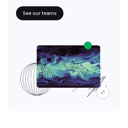
See our teams