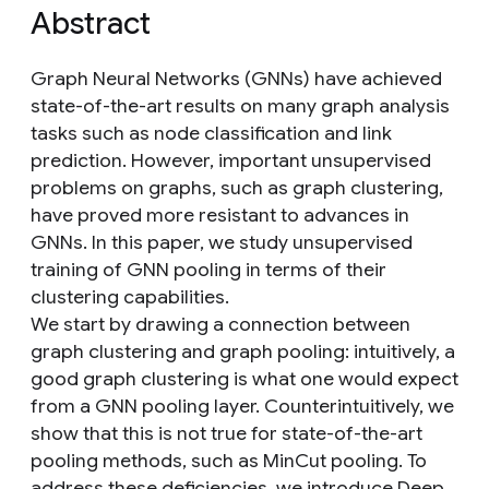
Abstract
Graph Neural Networks (GNNs) have achieved
state-of-the-art results on many graph analysis
tasks such as node classification and link
prediction. However, important unsupervised
problems on graphs, such as graph clustering,
have proved more resistant to advances in
GNNs. In this paper, we study unsupervised
training of GNN pooling in terms of their
clustering capabilities.
We start by drawing a connection between
graph clustering and graph pooling: intuitively, a
good graph clustering is what one would expect
from a GNN pooling layer. Counterintuitively, we
show that this is not true for state-of-the-art
pooling methods, such as MinCut pooling. To
address these deficiencies, we introduce Deep