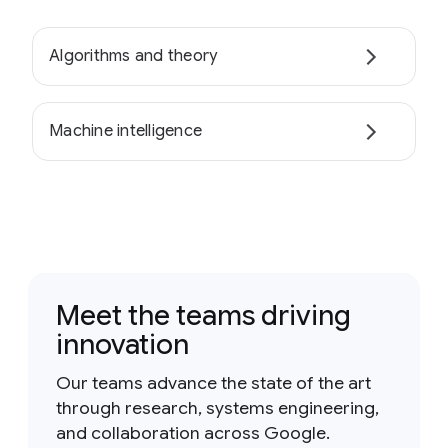
Algorithms and theory
Machine intelligence
Meet the teams driving
innovation
Our teams advance the state of the art
through research, systems engineering,
and collaboration across Google.