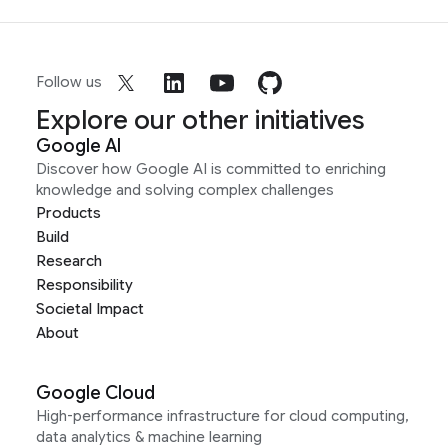
Follow us
Explore our other initiatives
Google AI
Discover how Google AI is committed to enriching
knowledge and solving complex challenges
Products
Build
Research
Responsibility
Societal Impact
About
Google Cloud
High-performance infrastructure for cloud computing,
data analytics & machine learning