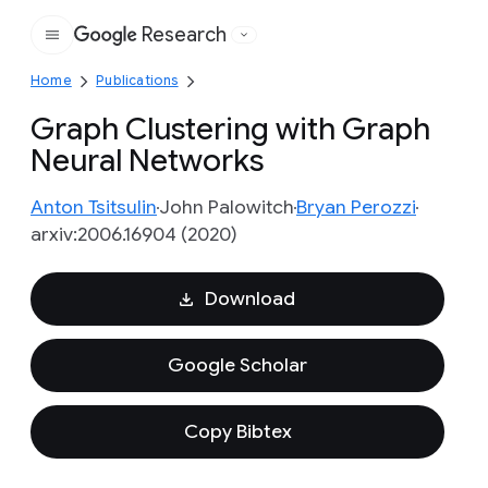
Research
Google
Home
Publications
Graph Clustering with Graph
Neural Networks
Anton Tsitsulin
John Palowitch
Bryan Perozzi
arxiv:2006.16904 (2020)
Download
Google Scholar
Copy Bibtex