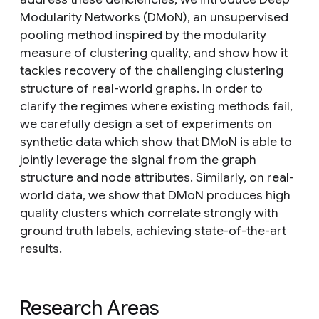
Modularity Networks (DMoN), an unsupervised
pooling method inspired by the modularity
measure of clustering quality, and show how it
tackles recovery of the challenging clustering
structure of real-world graphs. In order to
clarify the regimes where existing methods fail,
we carefully design a set of experiments on
synthetic data which show that DMoN is able to
jointly leverage the signal from the graph
structure and node attributes. Similarly, on real-
world data, we show that DMoN produces high
quality clusters which correlate strongly with
ground truth labels, achieving state-of-the-art
results.
Research Areas