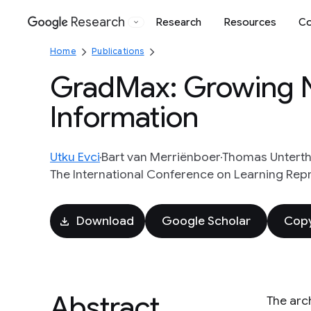
Research
Research
Resources
Co
Google
Home
Publications
GradMax: Growing N
Information
Utku Evci
Bart van Merriënboer
Thomas Unterth
The International Conference on Learning Rep
Download
Google Scholar
Copy
Abstract
The arc