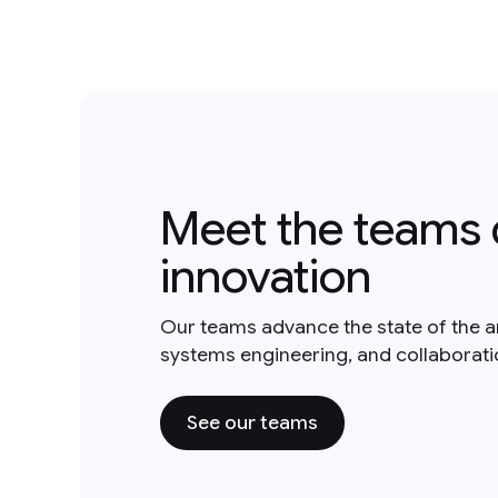
Meet the teams 
innovation
Our teams advance the state of the a
systems engineering, and collaborat
See our teams