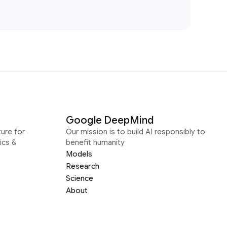
Google DeepMind
ure for
Our mission is to build AI responsibly to
ics &
benefit humanity
Models
Research
Science
About