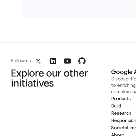
Follow us
Explore our other
Google 
Discover h
initiatives
to enrichin
complex ch
Products
Build
Research
Responsibil
Societal Im
About