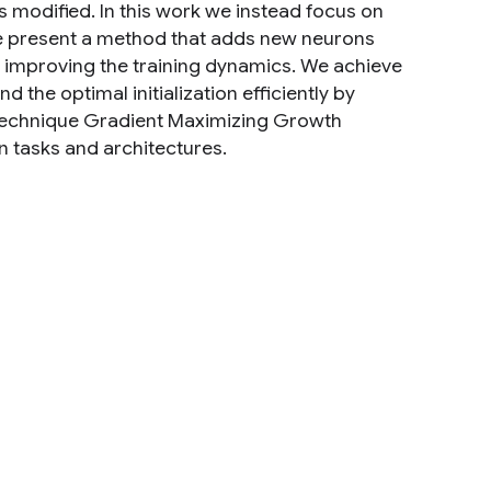
s modified. In this work we instead focus on
 We present a method that adds new neurons
le improving the training dynamics. We achieve
 the optimal initialization efficiently by
s technique Gradient Maximizing Growth
n tasks and architectures.