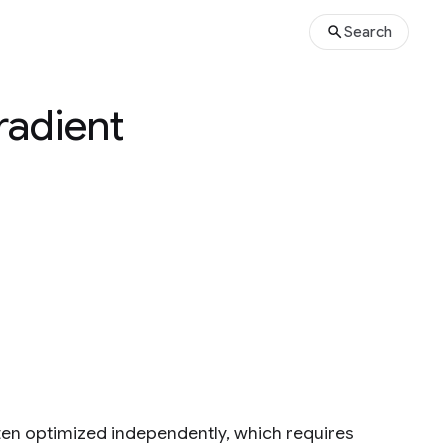
Search
radient
ten optimized independently, which requires