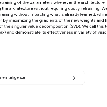
retraining of the parameters whenever the architecture i
 the architecture without requiring costly retraining.
training without impacting what is already learned, whi
er by maximizing the gradients of the new weights and find
f the singular value decomposition (SVD). We call thi
x) and demonstrate its effectiveness in variety of visio
ne intelligence