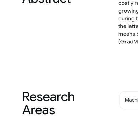
costly 
growing
during 
the latt
means o
(GradMa
Research
Machi
Areas