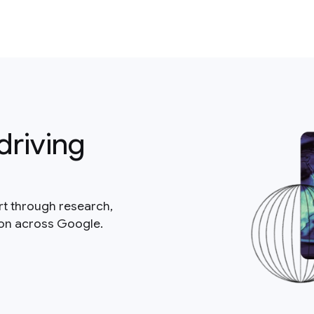
driving
rt through research,
ion across Google.