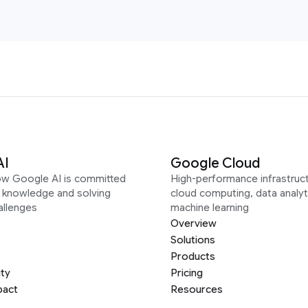
AI
Google Cloud
ow Google AI is committed
High-performance infrastruct
g knowledge and solving
cloud computing, data analyt
allenges
machine learning
Overview
Solutions
Products
ity
Pricing
pact
Resources