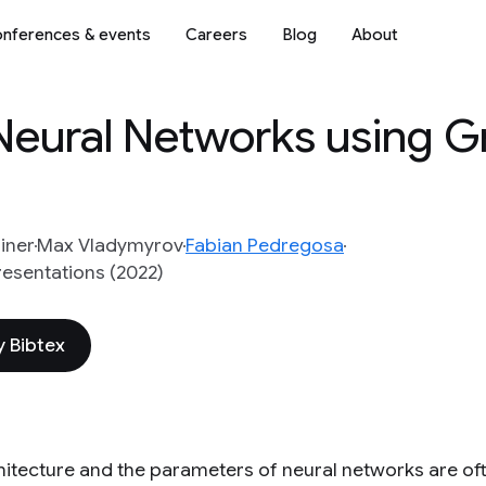
nferences & events
Careers
Blog
About
eural Networks using G
iner
Max Vladymyrov
Fabian Pedregosa
resentations (2022)
 Bibtex
hitecture and the parameters of neural networks are of