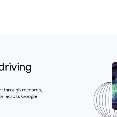
driving
rt through research,
ion across Google.