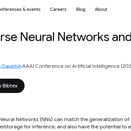
nferences & events
Careers
Blog
About
arse Neural Networks a
s Dauphin
AAAI Conference on Artificial Intelligence (202
 Bibtex
Neural Networks (NNs) can match the generalization of 
storage for inference, and also have the potential to en