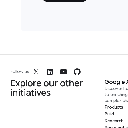
Follow us
Explore our other
Google 
Discover h
initiatives
to enrichin
complex ch
Products
Build
Research
Responsibil