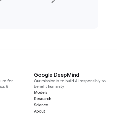
Google DeepMind
ure for
Our mission is to build AI responsibly to
ics &
benefit humanity
Models
Research
Science
About