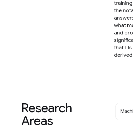
training
the nota
answer:
what ma
and pro
signific
that LTs
derived
Research
Machi
Areas