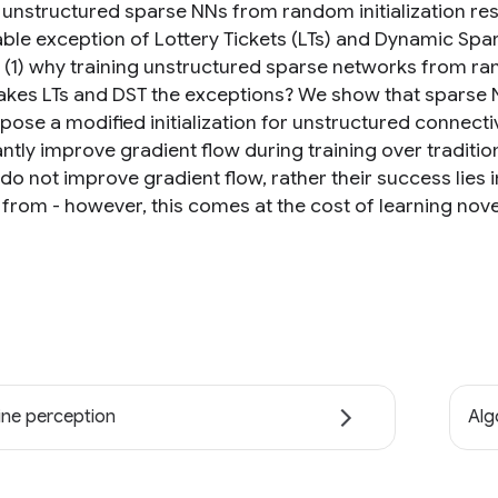
 unstructured sparse NNs from random initialization resu
ble exception of Lottery Tickets (LTs) and Dynamic Spars
 (1) why training unstructured sparse networks from ran
kes LTs and DST the exceptions? We show that sparse NNs
pose a modified initialization for unstructured connecti
antly improve gradient flow during training over traditi
 do not improve gradient flow, rather their success lies 
 from - however, this comes at the cost of learning nove
ne perception
Alg