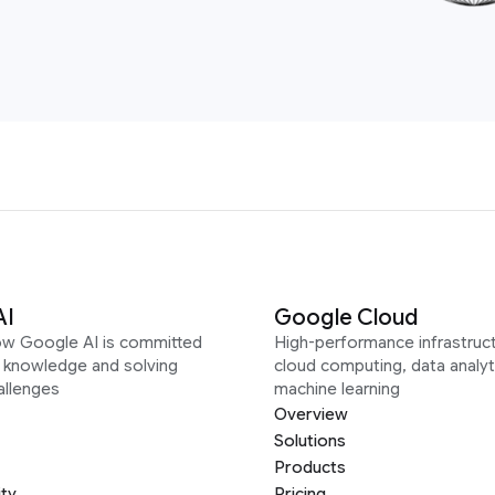
AI
Google Cloud
ow Google AI is committed
High-performance infrastruct
g knowledge and solving
cloud computing, data analyt
allenges
machine learning
Overview
Solutions
Products
ity
Pricing