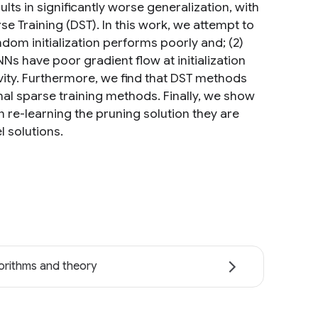
lts in significantly worse generalization, with
e Training (DST). In this work, we attempt to
dom initialization performs poorly and; (2)
 have poor gradient flow at initialization
vity. Furthermore, we find that DST methods
onal sparse training methods. Finally, we show
in re-learning the pruning solution they are
l solutions.
orithms and theory