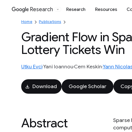
Research
Research
Resources
Co
Google
Home
Publications
Gradient Flow in Sp
Lottery Tickets Win
Utku Evci
Yani Ioannou
Cem Keskin
Yann Nicola
Download
Google Scholar
Copy
Abstract
Sparse 
compute/