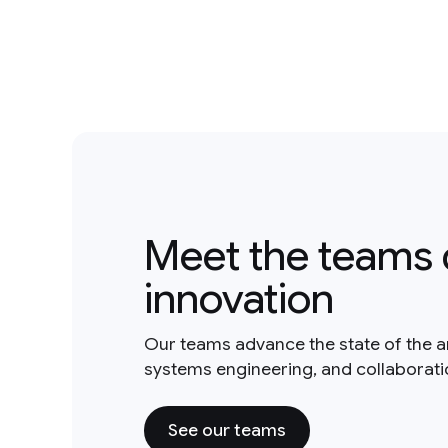
Meet the teams 
innovation
Our teams advance the state of the a
systems engineering, and collaborat
See our teams