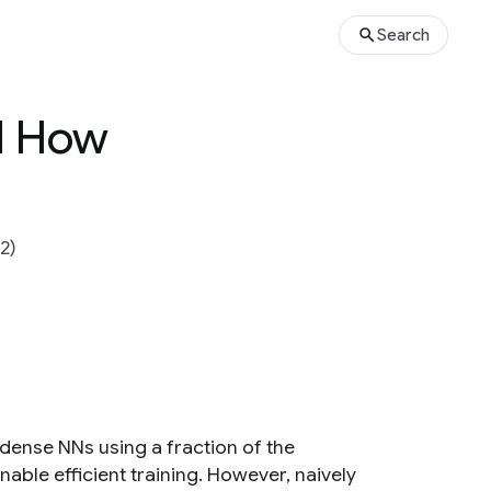
Search
nd How
2)
dense NNs using a fraction of the
able efficient training. However, naively