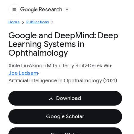
Research
Google
Home
Publications
Google and DeepMind: Deep
Learning Systems in
Ophthalmology
Xinle Liu
Akinori Mitani
Terry Spitz
Derek Wu
Joe Ledsam
Artificial Intelligence in Ophthalmology (2021)
Download
Google Scholar