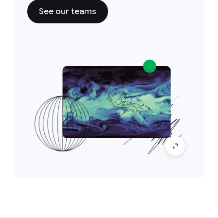
See our teams