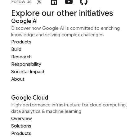
Follow us
Explore our other initiatives
Google AI
Discover how Google AI is committed to enriching
knowledge and solving complex challenges
Products
Build
Research
Responsibility
Societal Impact
About
Google Cloud
High-performance infrastructure for cloud computing,
data analytics & machine learning
Overview
Solutions
Products