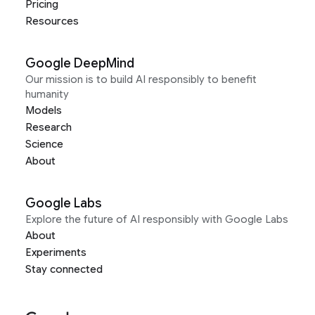
Pricing
Resources
Google DeepMind
Our mission is to build AI responsibly to benefit
humanity
Models
Research
Science
About
Google Labs
Explore the future of AI responsibly with Google Labs
About
Experiments
Stay connected