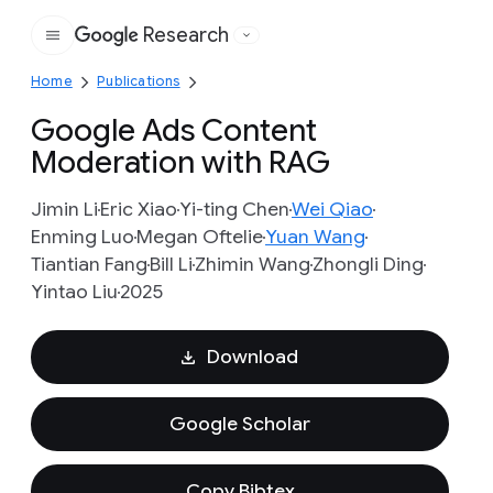
Research
Google
Home
Publications
Google Ads Content
Moderation with RAG
Jimin Li
Eric Xiao
Yi-ting Chen
Wei Qiao
Enming Luo
Megan Oftelie
Yuan Wang
Tiantian Fang
Bill Li
Zhimin Wang
Zhongli Ding
Yintao Liu
2025
Download
Google Scholar
Copy Bibtex