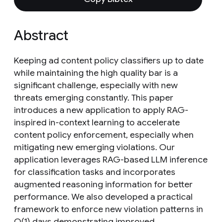
Abstract
Keeping ad content policy classifiers up to date
while maintaining the high quality bar is a
significant challenge, especially with new
threats emerging constantly. This paper
introduces a new application to apply RAG-
inspired in-context learning to accelerate
content policy enforcement, especially when
mitigating new emerging violations. Our
application leverages RAG-based LLM inference
for classification tasks and incorporates
augmented reasoning information for better
performance. We also developed a practical
framework to enforce new violation patterns in
O(1) days demonstrating improved