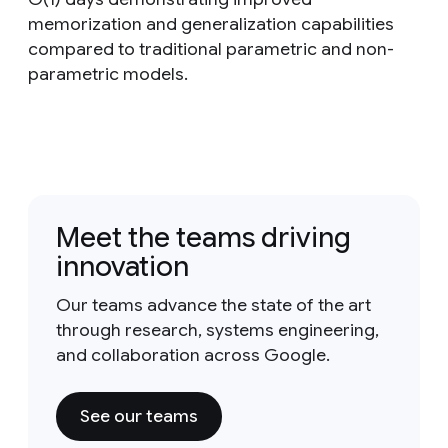
memorization and generalization capabilities
compared to traditional parametric and non-
parametric models.
Meet the teams driving
innovation
Our teams advance the state of the art
through research, systems engineering,
and collaboration across Google.
See our teams