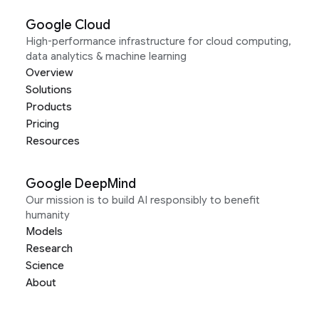
Google Cloud
High-performance infrastructure for cloud computing,
data analytics & machine learning
Overview
Solutions
Products
Pricing
Resources
Google DeepMind
Our mission is to build AI responsibly to benefit
humanity
Models
Research
Science
About