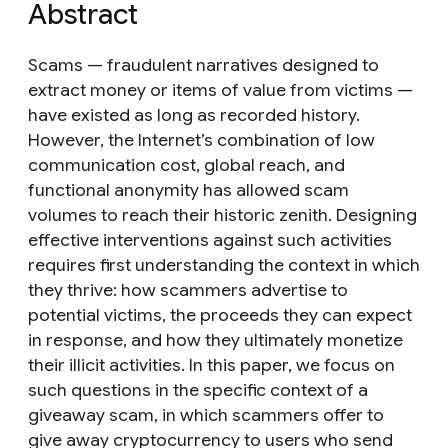
Abstract
Scams — fraudulent narratives designed to
extract money or items of value from victims —
have existed as long as recorded history.
However, the Internet’s combination of low
communication cost, global reach, and
functional anonymity has allowed scam
volumes to reach their historic zenith. Designing
effective interventions against such activities
requires first understanding the context in which
they thrive: how scammers advertise to
potential victims, the proceeds they can expect
in response, and how they ultimately monetize
their illicit activities. In this paper, we focus on
such questions in the specific context of a
giveaway scam, in which scammers offer to
give away cryptocurrency to users who send