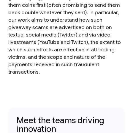
them coins first (often promising to send them
back double whatever they sent). In particular,
our work aims to understand how such
giveaway scams are advertised on both on
textual social media (Twitter) and via video
livestreams (YouTube and Twitch), the extent to
which such efforts are effective in attracting
victims, and the scope and nature of the
payments received in such fraudulent
transactions.
Meet the teams driving
innovation