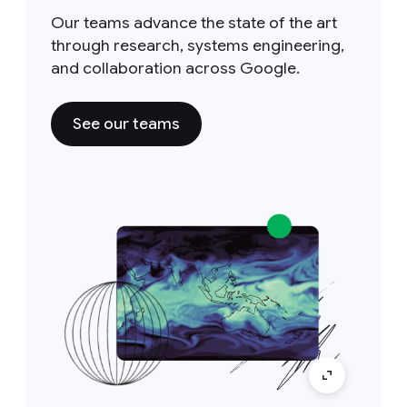
Our teams advance the state of the art
through research, systems engineering,
and collaboration across Google.
See our teams