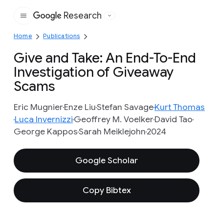
Research
Google
Home
Publications
Give and Take: An End-To-End
Investigation of Giveaway
Scams
Eric Mugnier
Enze Liu
Stefan Savage
Kurt Thomas
Luca Invernizzi
Geoffrey M. Voelker
David Tao
George Kappos
Sarah Meiklejohn
2024
Google Scholar
Copy Bibtex