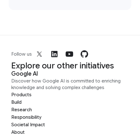
Follow us
Explore our other initiatives
Google AI
Discover how Google AI is committed to enriching
knowledge and solving complex challenges
Products
Build
Research
Responsibility
Societal Impact
About